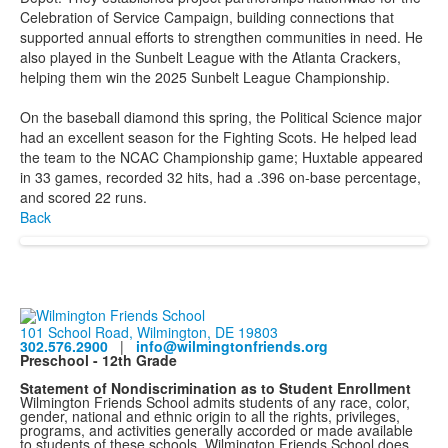
Celebration of Service Campaign, building connections that
supported annual efforts to strengthen communities in need. He
also played in the Sunbelt League with the Atlanta Crackers,
helping them win the 2025 Sunbelt League Championship.
On the baseball diamond this spring, the Political Science major
had an excellent season for the Fighting Scots. He helped lead
the team to the NCAC Championship game; Huxtable appeared
in 33 games, recorded 32 hits, had a .396 on-base percentage,
and scored 22 runs.
Back
101 School Road, Wilmington, DE 19803
302.576.2900
|
info@wilmingtonfriends.org
Preschool - 12th Grade
Statement of Nondiscrimination as to Student Enrollment
Wilmington Friends School admits students of any race, color,
gender, national and ethnic origin to all the rights, privileges,
programs, and activities generally accorded or made available
to students of these schools. Wilmington Friends School does