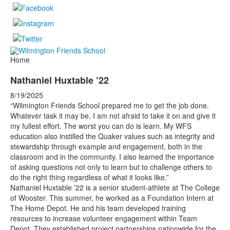
Home
Nathaniel Huxtable ’22
8/19/2025
“Wilmington Friends School prepared me to get the job done.
Whatever task it may be, I am not afraid to take it on and give it
my fullest effort. The worst you can do is learn. My WFS
education also instilled the Quaker values such as integrity and
stewardship through example and engagement, both in the
classroom and in the community. I also learned the importance
of asking questions not only to learn but to challenge others to
do the right thing regardless of what it looks like.”
Nathaniel Huxtable ’22 is a senior student-athlete at The College
of Wooster. This summer, he worked as a Foundation Intern at
The Home Depot. He and his team developed training
resources to increase volunteer engagement within Team
Depot. They established project partnerships nationwide for the