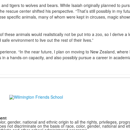
s and tigers to wolves and bears. While Isaiah originally planned to pur
e rescue center shifted his perspective. “That’s still possibly in my futu
these specific animals, many of whom were kept in circuses, magic show
 these animals would realistically not be put into a zoo, so I derive a l
afe environment to live out the rest of their lives.”
erience. “In the near future, I plan on moving to New Zealand, where I’
ls in a hands-on capacity, and also possibly pursue a career in academi
ment
r, gender, national and ethnic origin to all the rights, privileges, pro
s not discriminate on the basis of race, color, gender, national and ethn