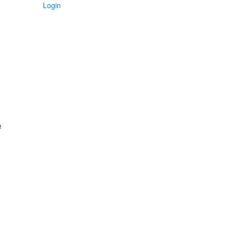
Login
e