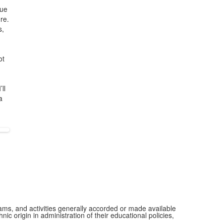
sue
re.
s,
ot
ll
a
grams, and activities generally accorded or made available
ic origin in administration of their educational policies,