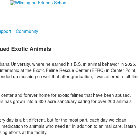
pport
Community
cued Exotic Animals
iana University, where he earned his B.S. in animal behavior in 2025.
 internship at the Exotic Feline Rescue Center (EFRC) in Center Point,
 ended up meshing so well that after graduation, I was offered a full-tim
center and forever home for exotic felines that have been abused,
ls has grown into a 300-acre sanctuary caring for over 200 animals
ry day is a bit different, but for the most part, each day we clean
medication to animals who need it.” In addition to animal care, Isaiah
 efforts at the facility.