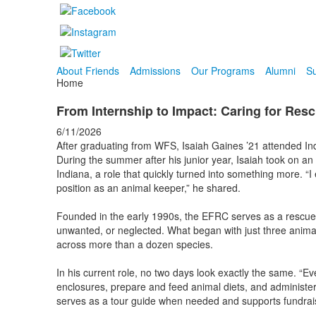
About Friends
Admissions
Our Programs
Alumni
Su
Home
From Internship to Impact: Caring for Res
6/11/2026
After graduating from WFS, Isaiah Gaines ’21 attended Ind
During the summer after his junior year, Isaiah took on an
Indiana, a role that quickly turned into something more. “I
position as an animal keeper,” he shared.
Founded in the early 1990s, the EFRC serves as a rescue 
unwanted, or neglected. What began with just three anima
across more than a dozen species.
In his current role, no two days look exactly the same. “Eve
enclosures, prepare and feed animal diets, and administer 
serves as a tour guide when needed and supports fundraising