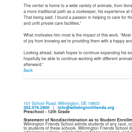
The center is home to a wide variety of animals, from lion
a more traditional path as a zookeeper, his experience at th
That being said, I found a passion in helping to care for 
and unfit private care facilities.”
What motivates him most is the impact of this work. “Most of
of joy from knowing we’re providing them with a happy and s
Looking ahead, Isaiah hopes to continue expanding his exp
hopefully be able to continue working with different anima
afterward.”
Back
101 School Road, Wilmington, DE 19803
302.576.2900
|
info@wilmingtonfriends.org
Preschool - 12th Grade
Statement of Nondiscrimination as to Student Enroll
Wilmington Friends School admits students of any race, colo
to students of these schools. Wilmington Friends School doe