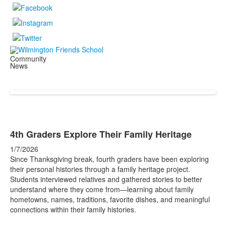
Community
News
4th Graders Explore Their Family Heritage
1/7/2026
Since Thanksgiving break, fourth graders have been exploring
their personal histories through a family heritage project.
Students interviewed relatives and gathered stories to better
understand where they come from—learning about family
hometowns, names, traditions, favorite dishes, and meaningful
connections within their family histories.