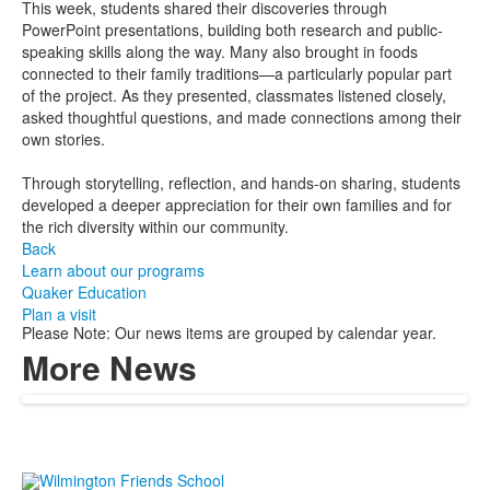
This week, students shared their discoveries through
PowerPoint presentations, building both research and public-
speaking skills along the way. Many also brought in foods
connected to their family traditions—a particularly popular part
of the project. As they presented, classmates listened closely,
asked thoughtful questions, and made connections among their
own stories.
Through storytelling, reflection, and hands-on sharing, students
developed a deeper appreciation for their own families and for
the rich diversity within our community.
Back
Learn about our programs
Quaker Education
Plan a visit
Please Note: Our news items are grouped by calendar year.
More News