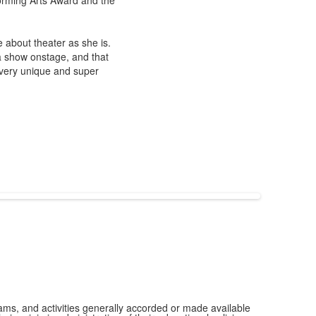
orming Arts Award and the
 about theater as she is.
 a show onstage, and that
s very unique and super
grams, and activities generally accorded or made available