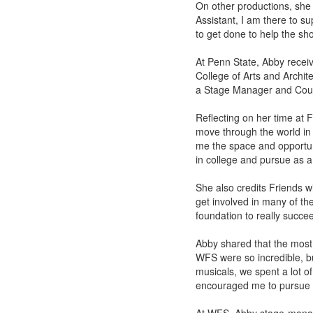
On other productions, she
Assistant, I am there to 
to get done to help the sh
At Penn State, Abby recei
College of Arts and Archi
a Stage Manager and Coun
Reflecting on her time at 
move through the world in
me the space and opportuni
in college and pursue as a
She also credits Friends 
get involved in many of the
foundation to really succe
Abby shared that the most 
WFS were so incredible, bu
musicals, we spent a lot of
encouraged me to pursue