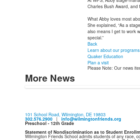
At WFS, Abby stage-manage
Charles Bush Award, and f
What Abby loves most abou
She explained, “As a stage
also means I get to work w
special.”
Back
Learn about our programs
Quaker Education
Plan a visit
Please Note: Our news ite
More News
101 School Road, Wilmington, DE 19803
302.576.2900
|
info@wilmingtonfriends.org
Preschool - 12th Grade
Statement of Nondiscrimination as to Student Enroll
Wilmington Friends School admits students of any race, colo