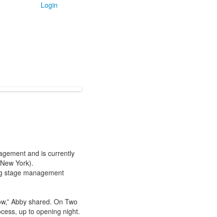
Login
agement and is currently
 New York).
ing stage management
how,” Abby shared. On Two
ocess, up to opening night.