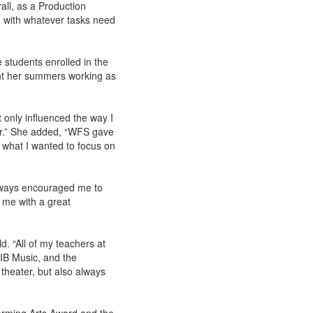
ll, as a Production
 with whatever tasks need
students enrolled in the
nt her summers working as
 only influenced the way I
er.” She added, “WFS gave
 what I wanted to focus on
always encouraged me to
d me with a great
. “All of my teachers at
 IB Music, and the
 theater, but also always