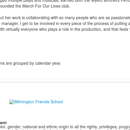
d multiple plays and musicals, earned both the Wyeth Brothers Perf
ounded the March For Our Lives club.
t her work is collaborating with so many people who are as passionate
 manager, I get to be involved in every piece of the process of putting
ith virtually everyone who plays a role in the production, and that feel
ms are grouped by calendar year.
ment
r, gender, national and ethnic origin to all the rights, privileges, pro