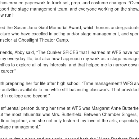
 has created paperwork to track set, prop, and costume changes. “Overa
support the stage management team, and everyone working on the show,
ow run!”
ved the Susan Jane Gaul Memorial Award, which honors undergraduate 
tecture who have excelled in acting and/or stage management, and spe
selor at Ghostlight Theater Camp.
Friends, Abby said, “The Quaker SPICES that I learned at WFS have not
 my everyday life, but also how I approach my work as a stage manag
ties to explore all of my interests, and that helped me to narrow down
 career.”
with preparing her for life after high school. “Time management! WFS 
 activities available to me while still balancing classwork. That provide
ed in college and beyond.”
influential person during her time at WFS was Margaret Anne Butterfield
t the most influential was Mrs. Butterfield. Between Chamber Singers,
 time together, and she not only fostered my love of the arts, especially
 stage management.”