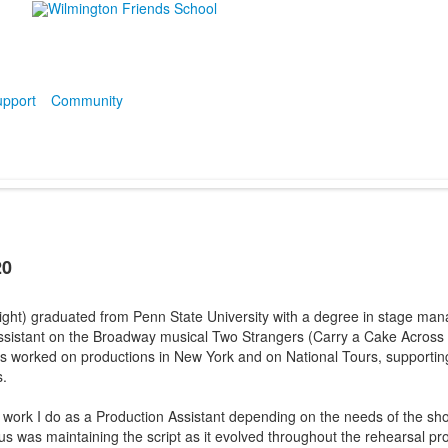
pport
Community
20
ight) graduated from Penn State University with a degree in stage man
ssistant on the Broadway musical Two Strangers (Carry a Cake Across
as worked on productions in New York and on National Tours, support
s.
f work I do as a Production Assistant depending on the needs of the s
us was maintaining the script as it evolved throughout the rehearsal pr