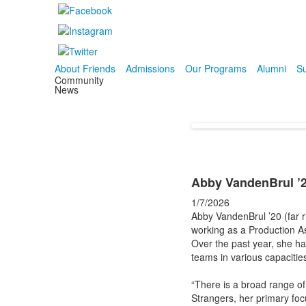
About Friends
Admissions
Our Programs
Alumni
Su
Community
News
Abby VandenBrul ’
1/7/2026
Abby VandenBrul ’20 (far r
working as a Production A
Over the past year, she h
teams in various capacitie
“There is a broad range o
Strangers, her primary foc