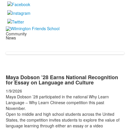
Community
News
Maya Dobson ’28 Earns National Recognition
for Essay on Language and Culture
1/9/2026
Maya Dobson ’28 participated in the national Why Learn
Language – Why Learn Chinese competition this past
November.
Open to middle and high school students across the United
States, the competition invites students to explore the value of
language learning through either an essay or a video