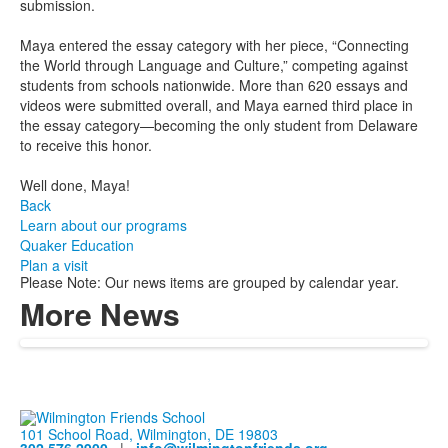
submission.
Maya entered the essay category with her piece, “Connecting
the World through Language and Culture,” competing against
students from schools nationwide. More than 620 essays and
videos were submitted overall, and Maya earned third place in
the essay category—becoming the only student from Delaware
to receive this honor.
Well done, Maya!
Back
Learn about our programs
Quaker Education
Plan a visit
Please Note: Our news items are grouped by calendar year.
More News
101 School Road, Wilmington, DE 19803
302.576.2900
|
info@wilmingtonfriends.org