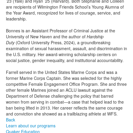
’23 (Yale) and Ryan ’25 (Harvard). Both Stephanie and Colleen
are recipients of Wilmington Friends School’s Young Alumna of
the Year Award, recognized for lives of courage, service, and
leadership.
Bonnes is an Assistant Professor of Criminal Justice at the
University of New Haven and the author of
Hardship
Duty
(Oxford University Press, 2024), a groundbreaking
examination of sexual harassment, assault, and discrimination in
the U.S. military. Her award-winning scholarship centers on
social justice, gender inequality, and institutional accountability.
Farrell served in the United States Marine Corps and was a
former Marine Corps Captain. She was selected for the highly
competitive Female Engagement Office Program. She and three
other female Marines joined an ACLU lawsuit against the
Department of Defense challenging the policy that barred
women from serving in combat—a case that helped lead to the
ban being lifted in 2013. Her career reflects the same courage
and conviction she showed as a trailblazing athlete at WFS.
Back
Learn about our programs
Quaker Education