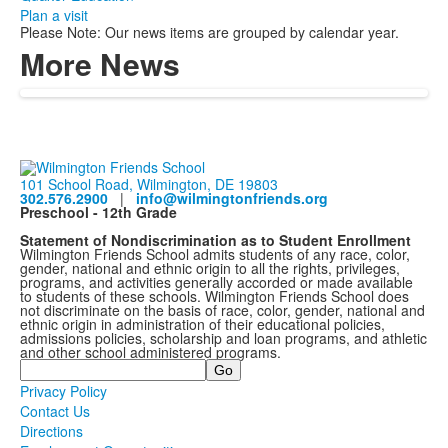
Plan a visit
Please Note: Our news items are grouped by calendar year.
More News
101 School Road, Wilmington, DE 19803
302.576.2900
|
info@wilmingtonfriends.org
Preschool - 12th Grade
Statement of Nondiscrimination as to Student Enrollment
Wilmington Friends School admits students of any race, color,
gender, national and ethnic origin to all the rights, privileges,
programs, and activities generally accorded or made available
to students of these schools. Wilmington Friends School does
not discriminate on the basis of race, color, gender, national and
ethnic origin in administration of their educational policies,
admissions policies, scholarship and loan programs, and athletic
and other school administered programs.
Search
Privacy Policy
Contact Us
Directions