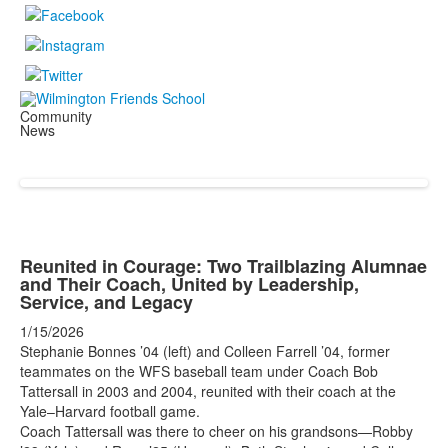
Community
News
Reunited in Courage: Two Trailblazing Alumnae
and Their Coach, United by Leadership,
Service, and Legacy
1/15/2026
Stephanie Bonnes ’04 (left) and Colleen Farrell ’04, former
teammates on the WFS baseball team under Coach Bob
Tattersall in 2003 and 2004, reunited with their coach at the
Yale–Harvard football game.
Coach Tattersall was there to cheer on his grandsons—Robby