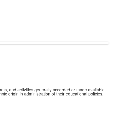
grams, and activities generally accorded or made available
ic origin in administration of their educational policies,