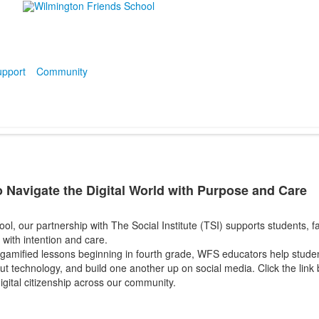
pport
Community
 Navigate the Digital World with Purpose and Care
l, our partnership with The Social Institute (TSI) supports students, fami
d with
intention and care.
gamified lessons beginning in fourth grade, WFS educators help studen
bout technology, and build one another up on social media. Click the lin
igital citizenship across our community.