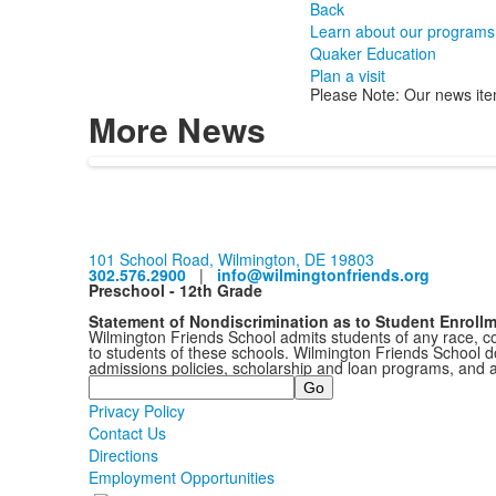
Back
Learn about our programs
Quaker Education
Plan a visit
Please Note: Our news ite
More News
101 School Road, Wilmington, DE 19803
302.576.2900
|
info@wilmingtonfriends.org
Preschool - 12th Grade
Statement of Nondiscrimination as to Student Enroll
Wilmington Friends School admits students of any race, colo
to students of these schools. Wilmington Friends School doe
admissions policies, scholarship and loan programs, and 
Search
Privacy Policy
Contact Us
Directions
Employment Opportunities