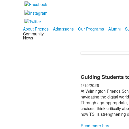
About Friends
Admissions
Our Programs
Alumni
Su
Community
News
Guiding Students to
1/15/2026
At Wilmington Friends Schoo
navigating the digital worl
Through age-appropriate, 
choices, think critically a
how TSI is strengthening d
Read more here
.