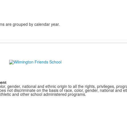
ms are grouped by calendar year.
ment
r, gender, national and ethnic origin to all the rights, privileges, pro
s not discriminate on the basis of race, color, gender, national and ethn
athletic and other school administered programs.