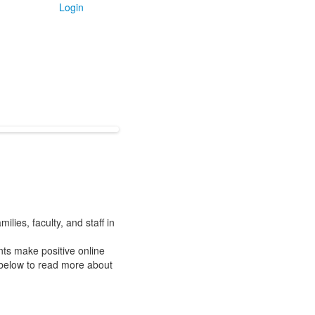
Login
lies, faculty, and staff in
ts make positive online
k below to read more about