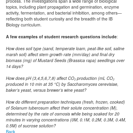
process. The investigations span a wide range of biological
topics, including plant propagation and germination, enzyme
activity, fermentation, and bacterial inhibition, among others—
reflecting both student curiosity and the breadth of the IB
Biology curriculum.
A few examples of student research questions include
:
How does soil type (sand, temperate loam, peat-like soil, saline
marsh soil) affect stem growth rate (mm/day) and final dry
biomass (mg) of Mustard Seeds (Brassica rapa) seedlings over
14 days?
How does pH (3,4,5,6,7,8) affect CO₂ production (mL CO₂
produced in 10 min at 35 °C) by Saccharomyces cerevisiae,
baker’s yeast, versus brewer’s wine yeast?
How do different preparation techniques (fresh, frozen, cooked)
of Solanum tuberosum affect their solute concentration (M),
determined by the rate of osmosis while being soaked for 20
minutes in varying concentrations (0M, 0.1M, 0.2M, 0.3M, 0.4M,
0.5M) of sucrose solution?
Back