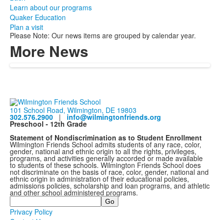
Learn about our programs
Quaker Education
Plan a visit
Please Note: Our news items are grouped by calendar year.
More News
101 School Road, Wilmington, DE 19803
302.576.2900
|
info@wilmingtonfriends.org
Preschool - 12th Grade
Statement of Nondiscrimination as to Student Enrollment
Wilmington Friends School admits students of any race, color,
gender, national and ethnic origin to all the rights, privileges,
programs, and activities generally accorded or made available
to students of these schools. Wilmington Friends School does
not discriminate on the basis of race, color, gender, national and
ethnic origin in administration of their educational policies,
admissions policies, scholarship and loan programs, and athletic
and other school administered programs.
Search
Privacy Policy