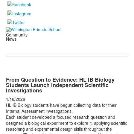
Community
News
From Question to Evidence: HL IB Biology
Students Launch Independent Scientific
Investigations
1/16/2026
HL IB Biology students have begun collecting data for their
Internal Assessment investigations.
Each student developed a focused research question and
designed a biological experiment to explore it, applying scientific
reasoning and experimental design skills throughout the