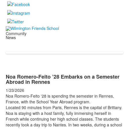
Community
News
Noa Romero-Feito ’28 Embarks on a Semester
Abroad in Rennes
1/23/2026
Noa Romero-Feito '28 is spending the semester in Rennes,
France, with the School Year Abroad program.
Located 90 minutes from Paris, Rennes is the capital of Brittany.
Noa is staying with a host family, fully immersing herself in
French while continuing her high school classes. The students
recently took a day trip to Nantes. In two weeks, during a school