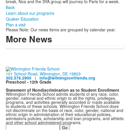
break, Noa and the SYA group will journey to Paris for a week.
Back
Learn about our programs
Quaker Education
Plan a visit
Please Note: Our news items are grouped by calendar year.
More News
101 School Road, Wilmington, DE 19803
302.576.2900
|
info@wilmingtonfriends.org
Preschool - 12th Grade
Statement of Nondiscrimination as to Student Enrollment
Wilmington Friends School admits students of any race, color,
gender, national and ethnic origin to all the rights, privileges,
programs, and activities generally accorded or made available
to students of these schools. Wilmington Friends School does
not discriminate on the basis of race, color, gender, national and
ethnic origin in administration of their educational policies,
admissions policies, scholarship and loan programs, and athletic
and other school administered programs.
Search