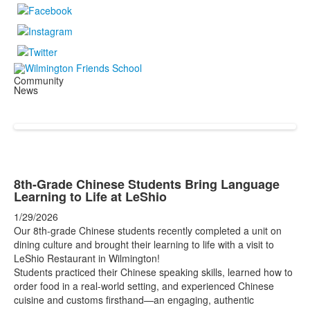
Community
News
8th-Grade Chinese Students Bring Language
Learning to Life at LeShio
1/29/2026
Our 8th-grade Chinese students recently completed a unit on
dining culture and brought their learning to life with a visit to
LeShio Restaurant in Wilmington!
Students practiced their Chinese speaking skills, learned how to
order food in a real-world setting, and experienced Chinese
cuisine and customs firsthand—an engaging, authentic