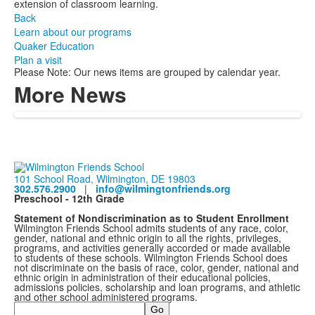
extension of classroom learning.
Back
Learn about our programs
Quaker Education
Plan a visit
Please Note: Our news items are grouped by calendar year.
More News
101 School Road, Wilmington, DE 19803
302.576.2900
|
info@wilmingtonfriends.org
Preschool - 12th Grade
Statement of Nondiscrimination as to Student Enrollment
Wilmington Friends School admits students of any race, color,
gender, national and ethnic origin to all the rights, privileges,
programs, and activities generally accorded or made available
to students of these schools. Wilmington Friends School does
not discriminate on the basis of race, color, gender, national and
ethnic origin in administration of their educational policies,
admissions policies, scholarship and loan programs, and athletic
and other school administered programs.
Search