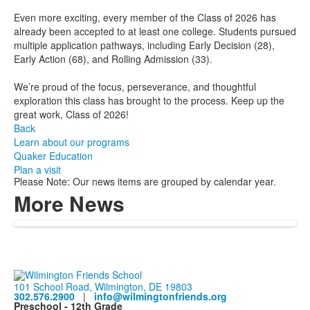
Even more exciting, every member of the Class of 2026 has
already been accepted to at least one college. Students pursued
multiple application pathways, including Early Decision (28),
Early Action (68), and Rolling Admission (33).
We’re proud of the focus, perseverance, and thoughtful
exploration this class has brought to the process. Keep up the
great work, Class of 2026!
Back
Learn about our programs
Quaker Education
Plan a visit
Please Note: Our news items are grouped by calendar year.
More News
101 School Road, Wilmington, DE 19803
302.576.2900
|
info@wilmingtonfriends.org
Preschool - 12th Grade