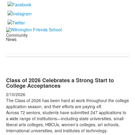
Community
News
Class of 2026 Celebrates a Strong Start to
College Acceptances
2/10/2026
The Class of 2026 has been hard at work throughout the college
application season, and their efforts are paying off.
Across 72 seniors, students have submitted 247 applications to
a wide range of institutions—including state universities, small
liberal arts colleges, HBCUs, women’s colleges, art schools,
international universities, and institutes of technology.