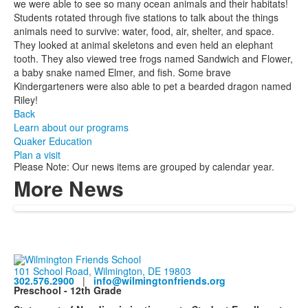
we were able to see so many ocean animals and their habitats!
Students rotated through five stations to talk about the things
animals need to survive: water, food, air, shelter, and space.
They looked at animal skeletons and even held an elephant
tooth. They also viewed tree frogs named Sandwich and Flower,
a baby snake named Elmer, and fish. Some brave
Kindergarteners were also able to pet a bearded dragon named
Riley!
Back
Learn about our programs
Quaker Education
Plan a visit
Please Note: Our news items are grouped by calendar year.
More News
101 School Road, Wilmington, DE 19803
302.576.2900
|
info@wilmingtonfriends.org
Preschool - 12th Grade