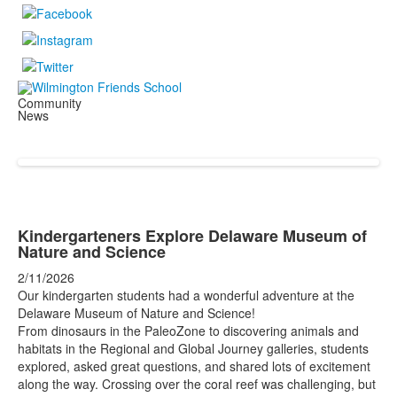
Community
News
Kindergarteners Explore Delaware Museum of
Nature and Science
2/11/2026
Our kindergarten students had a wonderful adventure at the
Delaware Museum of Nature and Science!
From dinosaurs in the PaleoZone to discovering animals and
habitats in the Regional and Global Journey galleries, students
explored, asked great questions, and shared lots of excitement
along the way. Crossing over the coral reef was challenging, but