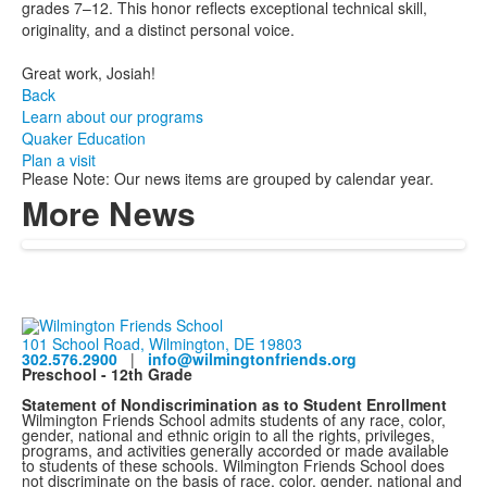
grades 7–12. This honor reflects exceptional technical skill,
originality, and a distinct personal voice.
Great work, Josiah!
Back
Learn about our programs
Quaker Education
Plan a visit
Please Note: Our news items are grouped by calendar year.
More News
101 School Road, Wilmington, DE 19803
302.576.2900
|
info@wilmingtonfriends.org
Preschool - 12th Grade
Statement of Nondiscrimination as to Student Enrollment
Wilmington Friends School admits students of any race, color,
gender, national and ethnic origin to all the rights, privileges,
programs, and activities generally accorded or made available
to students of these schools. Wilmington Friends School does
not discriminate on the basis of race, color, gender, national and