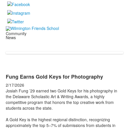
Community
News
Fung Earns Gold Keys for Photography
2/17/2026
Josiah Fung ’29 earned two Gold Keys for his photography in
the Delaware Scholastic Art & Writing Awards, a highly
competitive program that honors the top creative work from
students across the state.
A Gold Key is the highest regional distinction, recognizing
approximately the top 5–7% of submissions from students in