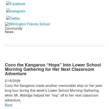
Community
News
Coco the Kangaroo “Hops” Into Lower School
Morning Gathering for Her Next Classroom
Adventure
2/18/2026
Coco the Kangaroo made another memorable stop on her year-
long tour during this week’s Lower School Morning Gathering,
when Mr. Aldridge helped her “hop” off to her next classroom
adventure.
Back