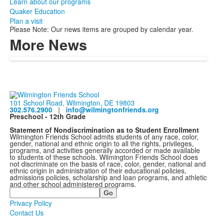
Learn about our programs
Quaker Education
Plan a visit
Please Note: Our news items are grouped by calendar year.
More News
101 School Road, Wilmington, DE 19803
302.576.2900
|
info@wilmingtonfriends.org
Preschool - 12th Grade
Statement of Nondiscrimination as to Student Enrollment
Wilmington Friends School admits students of any race, color,
gender, national and ethnic origin to all the rights, privileges,
programs, and activities generally accorded or made available
to students of these schools. Wilmington Friends School does
not discriminate on the basis of race, color, gender, national and
ethnic origin in administration of their educational policies,
admissions policies, scholarship and loan programs, and athletic
and other school administered programs.
Search
Privacy Policy
Contact Us