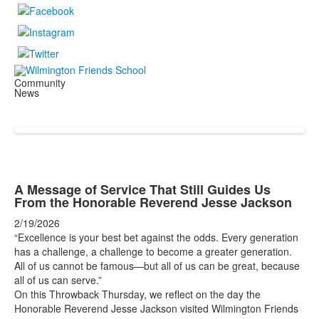
Community
News
A Message of Service That Still Guides Us
From the Honorable Reverend Jesse Jackson
2/19/2026
“Excellence is your best bet against the odds. Every generation
has a challenge, a challenge to become a greater generation.
All of us cannot be famous—but all of us can be great, because
all of us can serve.”
On this Throwback Thursday, we reflect on the day the
Honorable Reverend Jesse Jackson visited Wilmington Friends