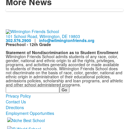
More News
101 School Road, Wilmington, DE 19803
302.576.2900
|
info@wilmingtonfriends.org
Preschool - 12th Grade
Statement of Nondiscrimination as to Student Enrollment
Wilmington Friends School admits students of any race, color,
gender, national and ethnic origin to all the rights, privileges,
programs, and activities generally accorded or made available
to students of these schools. Wilmington Friends School does
not discriminate on the basis of race, color, gender, national and
ethnic origin in administration of their educational policies,
admissions policies, scholarship and loan programs, and athletic
and other school administered programs.
Search
Privacy Policy
Contact Us
Directions
Employment Opportunities