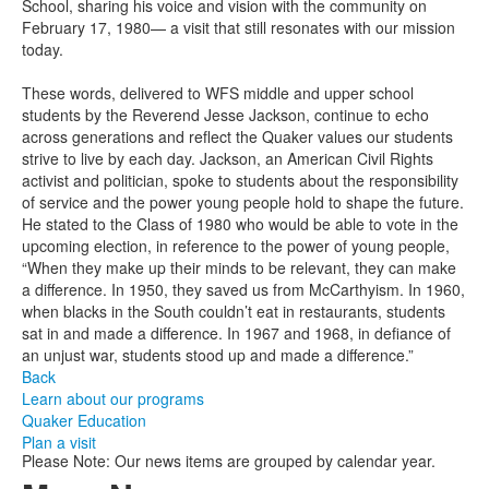
School, sharing his voice and vision with the community on
February 17, 1980— a visit that still resonates with our mission
today.
These words, delivered to WFS middle and upper school
students by the Reverend Jesse Jackson, continue to echo
across generations and reflect the Quaker values our students
strive to live by each day. Jackson, an American Civil Rights
activist and politician, spoke to students about the responsibility
of service and the power young people hold to shape the future.
He stated to the Class of 1980 who would be able to vote in the
upcoming election, in reference to the power of young people,
“When they make up their minds to be relevant, they can make
a difference. In 1950, they saved us from McCarthyism. In 1960,
when blacks in the South couldn’t eat in restaurants, students
sat in and made a difference. In 1967 and 1968, in defiance of
an unjust war, students stood up and made a difference.”
Back
Learn about our programs
Quaker Education
Plan a visit
Please Note: Our news items are grouped by calendar year.