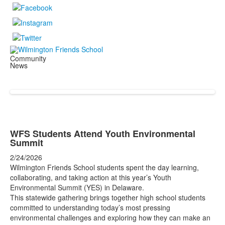
Community
News
WFS Students Attend Youth Environmental
Summit
2/24/2026
Wilmington Friends School students spent the day learning,
collaborating, and taking action at this year’s Youth
Environmental Summit (YES) in Delaware.
This statewide gathering brings together high school students
committed to understanding today’s most pressing
environmental challenges and exploring how they can make an