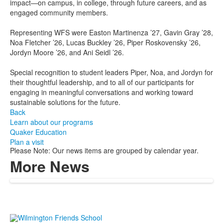
impact—on campus, in college, through future careers, and as
engaged community members.
Representing WFS were Easton Martinenza ’27, Gavin Gray ’28,
Noa Fletcher ’26, Lucas Buckley ’26, Piper Roskovensky ’26,
Jordyn Moore ’26, and Ani Seidl ’26.
Special recognition to student leaders Piper, Noa, and Jordyn for
their thoughtful leadership, and to all of our participants for
engaging in meaningful conversations and working toward
sustainable solutions for the future.
Back
Learn about our programs
Quaker Education
Plan a visit
Please Note: Our news items are grouped by calendar year.
More News