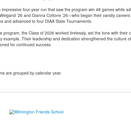
 impressive four-year run that saw the program win 48 games while ad
Weigand ’26 and Gianna Cottone ’26—who began their varsity careers
ons and advanced to four DIAA State Tournaments.
he program, the Class of 2026 worked tirelessly, set the tone with thei
y example. Their leadership and dedication strengthened the culture of
tioned for continued success.
ms are grouped by calendar year.