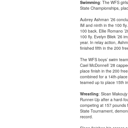
Swimming
: The WFS girl
State Championships, placi
Aubrey Ashman ’26 conclude
IM and ninth in the 100 fly
100 back. Ellie Romano ’2
100 fly. Evelyn Bilek ’26 i
year. In relay action, As
finished fifth in the 200 fre
The WFS boys’ swim team c
Cael McDonnell ’28 capped 
place finish in the 200 fr
combined for a 14th-place 
teamed up to place 15th in 
Wrestling
: Sloan Makoujy 
Runner-Up after a hard-fo
competing at 157 pounds f
State Tournament, demonstr
record.