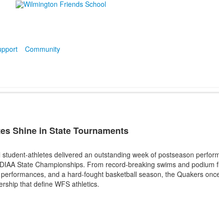
pport
Community
es Shine in State Tournaments
 student-athletes delivered an outstanding week of postseason perfor
 DIAA State Championships. From record-breaking swims and podium fini
k performances, and a hard-fought basketball season, the Quakers on
dership that define WFS athletics.