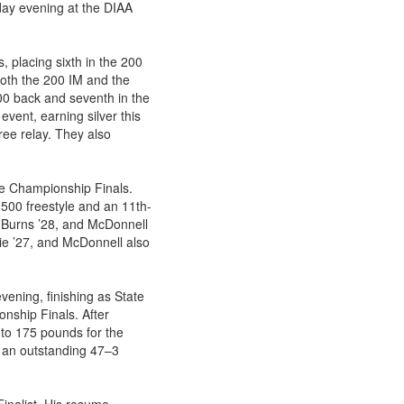
ay evening at the DIAA
 placing sixth in the 200
 both the 200 IM and the
00 back and seventh in the
event, earning silver this
ee relay. They also
te Championship Finals.
500 freestyle and an 11th-
n Burns ’28, and McDonnell
ie ’27, and McDonnell also
vening, finishing as State
nship Finals. After
to 175 pounds for the
h an outstanding 47–3