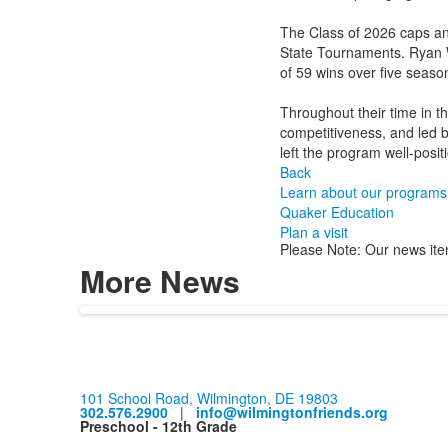
The Class of 2026 caps an
State Tournaments. Ryan 
of 59 wins over five seas
Throughout their time in t
competitiveness, and led b
left the program well-posi
Back
Learn about our programs
Quaker Education
Plan a visit
Please Note: Our news ite
More News
101 School Road, Wilmington, DE 19803
302.576.2900
|
info@wilmingtonfriends.org
Preschool - 12th Grade