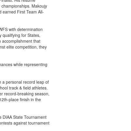
Finalist. His resume
ISC championships. Makoujy
nd earned First Team All-
 WFS with determination
 qualifying for States,
n accomplishment that
st elite competition, they
ances while representing
h a personal record leap of
ool track & field athletes.
her record-breaking season,
2th-place finish in the
 the DIAA State Tournament
ontests against tournament