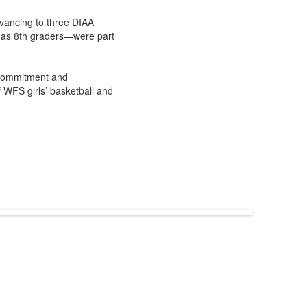
vancing to three DIAA
 as 8th graders—were part
r commitment and
 WFS girls’ basketball and