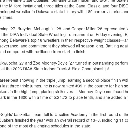
s a five-time State Qualifier, four-time State Placer, and two-time State 
 the Milford Invitational, three titles at the Canal Classic, and four D
nningest wrestler in Delaware state history with 189 career victories a
e times.
leming ’27, Brayden McLaughlin ’28, and Cooper Miller ’28 represented
of the DIAA Individual State Wrestling Tournament on Friday evening. By
mong Delaware’s top 16 wrestlers in their respective weight classes—a
rseverance, and commitment they showed all season long. Battling again
and competed with resilience from start to finish.
kwuocha ’27 and Zoë Mooney-Doyle ’27 turned in outstanding perform
 at the 2026 DIAA State Indoor Track & Field Championship!
eer-best showing in the triple jump, earning a second-place finish wit
 last three triple jumps, he is now ranked #39 in the country for high sch
kers in the high jump, placing sixth overall. Mooney-Doyle continued 
rk in the 1600 with a time of 5:24.72 to place tenth, and she added a 1
S girls’ basketball team fell to Ursuline Academy in the first round of
akers finished the year with an overall record of 13–8, including 11 c
ne of the most challenging schedules in the state.