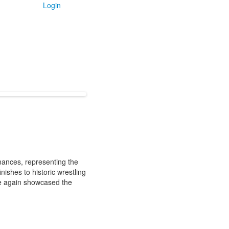
Login
mances, representing the
shes to historic wrestling
ce again showcased the