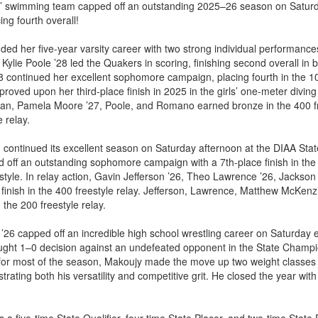
s’ swimming team capped off an outstanding 2025–26 season on Saturd
ng fourth overall!
d her five-year varsity career with two strong individual performances,
. Kylie Poole ’28 led the Quakers in scoring, finishing second overall in
8 continued her excellent sophomore campaign, placing fourth in the 1
mproved upon her third-place finish in 2025 in the girls’ one-meter diving 
hman, Pamela Moore ’27, Poole, and Romano earned bronze in the 400 fr
e relay.
ontinued its excellent season on Saturday afternoon at the DIAA Sta
off an outstanding sophomore campaign with a 7th-place finish in the 
eestyle. In relay action, Gavin Jefferson ’26, Theo Lawrence ’26, Jackso
finish in the 400 freestyle relay. Jefferson, Lawrence, Matthew McKenz
the 200 freestyle relay.
’26 capped off an incredible high school wrestling career on Saturday e
ught 1–0 decision against an undefeated opponent in the State Champio
or most of the season, Makoujy made the move up two weight classes 
ating both his versatility and competitive grit. He closed the year wit