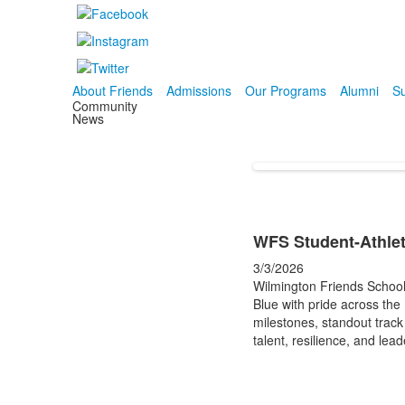
About Friends
Admissions
Our Programs
Alumni
Su
Community
News
WFS Student-Athlet
3/3/2026
Wilmington Friends School
Blue with pride across the
milestones, standout trac
talent, resilience, and lea