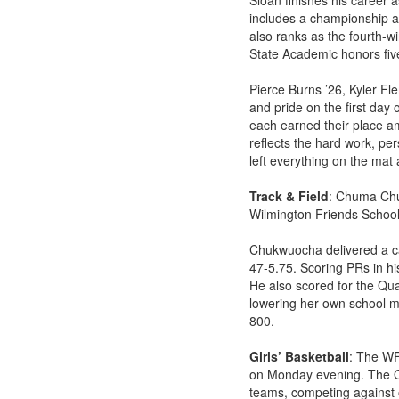
Sloan finishes his career a
includes a championship at
also ranks as the fourth-wi
State Academic honors fiv
Pierce Burns ’26, Kyler F
and pride on the first day 
each earned their place a
reflects the hard work, pe
left everything on the mat 
Track & Field
: Chuma Chu
Wilmington Friends School
Chukwuocha delivered a car
47-5.75. Scoring PRs in his
He also scored for the Qua
lowering her own school ma
800.
Girls’ Basketball
: The WF
on Monday evening. The Qu
teams, competing against o