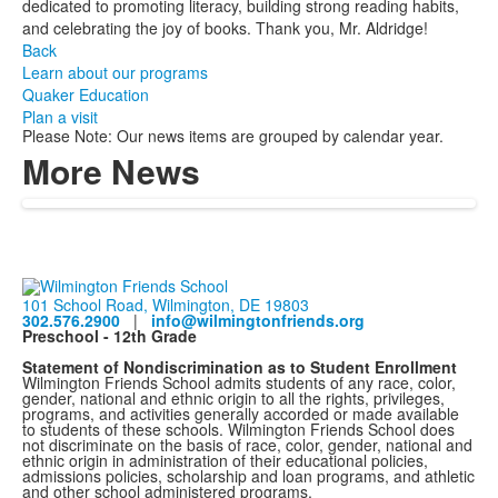
dedicated to promoting literacy, building strong reading habits,
and celebrating the joy of books. Thank you, Mr. Aldridge!
Back
Learn about our programs
Quaker Education
Plan a visit
Please Note: Our news items are grouped by calendar year.
More News
101 School Road, Wilmington, DE 19803
302.576.2900
|
info@wilmingtonfriends.org
Preschool - 12th Grade
Statement of Nondiscrimination as to Student Enrollment
Wilmington Friends School admits students of any race, color,
gender, national and ethnic origin to all the rights, privileges,
programs, and activities generally accorded or made available
to students of these schools. Wilmington Friends School does
not discriminate on the basis of race, color, gender, national and
ethnic origin in administration of their educational policies,
admissions policies, scholarship and loan programs, and athletic
and other school administered programs.