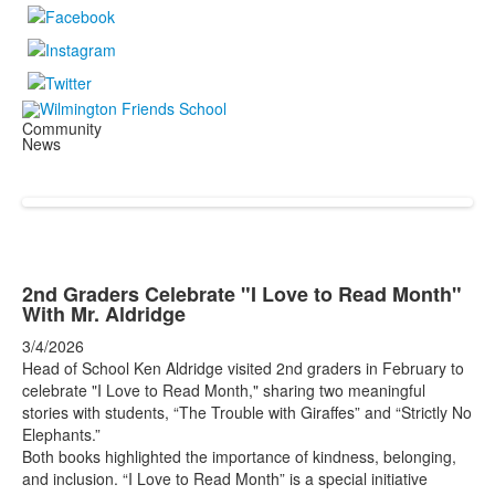
Community
News
2nd Graders Celebrate "I Love to Read Month"
With Mr. Aldridge
3/4/2026
Head of School Ken Aldridge visited 2nd graders in February to
celebrate "I Love to Read Month," sharing two meaningful
stories with students, “The Trouble with Giraffes” and “Strictly No
Elephants.”
Both books highlighted the importance of kindness, belonging,
and inclusion. “I Love to Read Month” is a special initiative