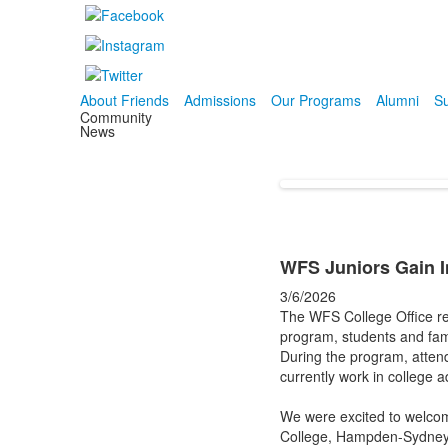
About Friends
Admissions
Our Programs
Alumni
Su
Community
News
WFS Juniors Gain I
3/6/2026
The WFS College Office rec
program, students and fami
During the program, atten
currently work in college 
We were excited to welcom
College, Hampden-Sydney Co