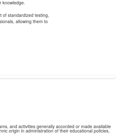
ir knowledge.
t of standardized testing,
ionals, allowing them to
grams, and activities generally accorded or made available
ic origin in administration of their educational policies,