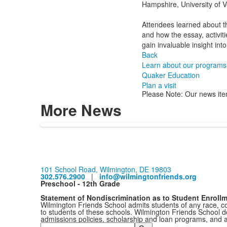
Hampshire, University of V
Attendees learned about the
and how the essay, activit
gain invaluable insight int
Back
Learn about our programs
Quaker Education
Plan a visit
Please Note: Our news ite
More News
101 School Road, Wilmington, DE 19803
302.576.2900
|
info@wilmingtonfriends.org
Preschool - 12th Grade
Statement of Nondiscrimination as to Student Enroll
Wilmington Friends School admits students of any race, colo
to students of these schools. Wilmington Friends School doe
admissions policies, scholarship and loan programs, and 
Search