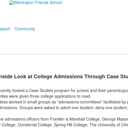
pport
Community
nside Look at College Admissions Through Case St
ently hosted a Case Studies program for juniors and their parents/guar
lies were given three college applications to read.
dees worked in small groups as "admissions committees" facilitated by
admissions. Groups were asked to admit one student, deny one student, 
e admissions officers from Franklin & Marshall College, George Mason
llege, Occidental College, Spring Hill College, The University of Chi