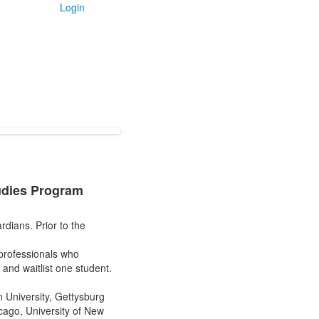
Login
udies Program
dians. Prior to the
 professionals who
and waitlist one student.
 University, Gettysburg
cago, University of New