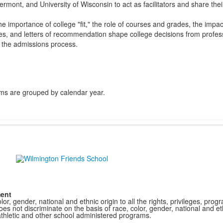
ermont, and University of Wisconsin to act as facilitators and share the
 importance of college "fit," the role of courses and grades, the impac
ies, and letters of recommendation shape college decisions from profess
o the admissions process.
ms are grouped by calendar year.
ment
r, gender, national and ethnic origin to all the rights, privileges, pro
s not discriminate on the basis of race, color, gender, national and ethn
athletic and other school administered programs.