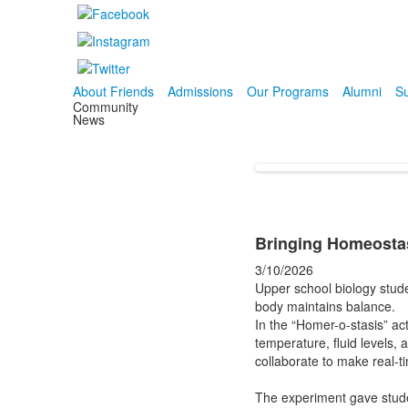
About Friends
Admissions
Our Programs
Alumni
Su
Community
News
Bringing Homeostas
3/10/2026
Upper school biology stud
body maintains balance.
In the “Homer-o-stasis” act
temperature, fluid levels, 
collaborate to make real-t
The experiment gave studen