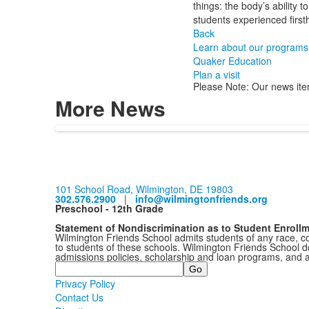
things: the body’s ability
students experienced first
Back
Learn about our programs
Quaker Education
Plan a visit
Please Note: Our news ite
More News
101 School Road, Wilmington, DE 19803
302.576.2900
|
info@wilmingtonfriends.org
Preschool - 12th Grade
Statement of Nondiscrimination as to Student Enroll
Wilmington Friends School admits students of any race, colo
to students of these schools. Wilmington Friends School doe
admissions policies, scholarship and loan programs, and 
Search
Privacy Policy
Contact Us