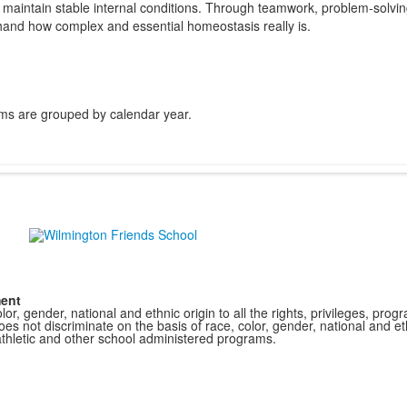
 to maintain stable internal conditions. Through teamwork, problem-solvi
hand how complex and essential homeostasis really is.
ms are grouped by calendar year.
ment
r, gender, national and ethnic origin to all the rights, privileges, pro
s not discriminate on the basis of race, color, gender, national and ethn
athletic and other school administered programs.