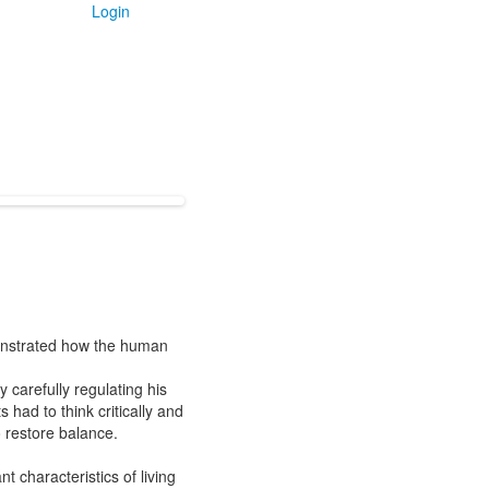
Login
monstrated how the human
 carefully regulating his
 had to think critically and
 restore balance.
 characteristics of living