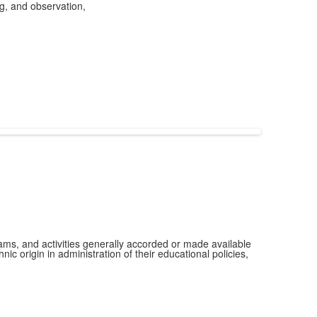
ng, and observation,
grams, and activities generally accorded or made available
ic origin in administration of their educational policies,