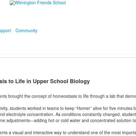
pport
Community
is to Life in Upper School Biology
ents brought the concept of homeostasis to life through a lab that de
ivity, students worked in teams to keep “Homer” alive for five minutes by
and electrolyte concentration. As conditions constantly changed, students
ime adjustments—adding hot or cold water and concentrated solution to
ts a visual and interactive way to understand one of the most important