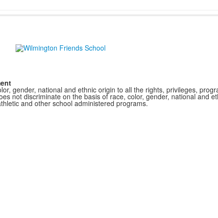
ment
r, gender, national and ethnic origin to all the rights, privileges, pro
s not discriminate on the basis of race, color, gender, national and ethn
athletic and other school administered programs.