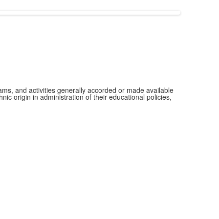
grams, and activities generally accorded or made available
ic origin in administration of their educational policies,