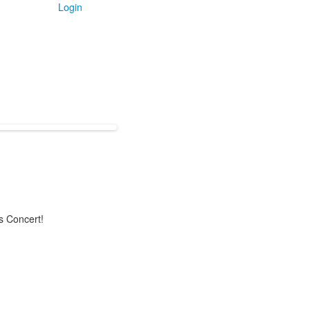
Login
s Concert!