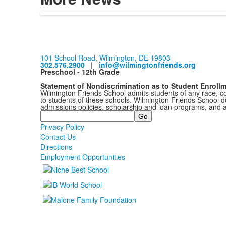
101 School Road, Wilmington, DE 19803
302.576.2900
|
info@wilmingtonfriends.org
Preschool - 12th Grade
Statement of Nondiscrimination as to Student Enroll
Wilmington Friends School admits students of any race, colo
to students of these schools. Wilmington Friends School doe
admissions policies, scholarship and loan programs, and 
Search
Privacy Policy
Contact Us
Directions
Employment Opportunities