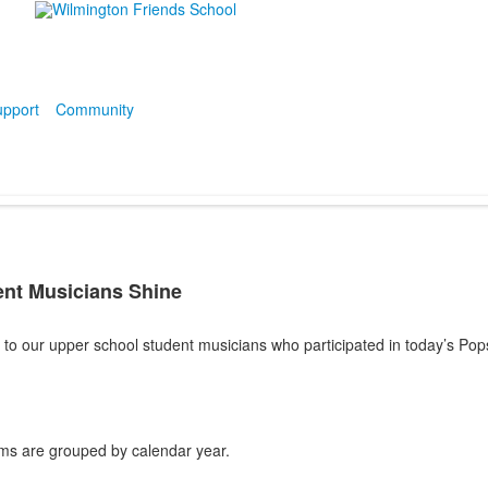
pport
Community
nt Musicians Shine
to our upper school student musicians who participated in today’s Pop
ms are grouped by calendar year.