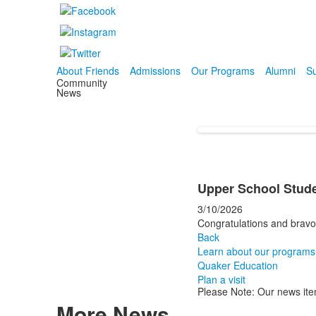
About Friends
Admissions
Our Programs
Alumni
Su
Community
News
Upper School Stude
3/10/2026
Congratulations and bravo 
Back
Learn about our programs
Quaker Education
Plan a visit
Please Note: Our news ite
More News