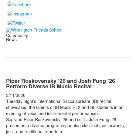
Community
News
Piper Roskovensky ’26 and Josh Fung ’26
Perform Diverse IB Music Recital
3/11/2026
Tuesday night’s International Baccalaureate (IB) recital
showcased the talents of IB Music HL2 and SL students in an
evening of vocal and instrumental performances.
Soprano Piper Roskovensky ’26 and cellist Josh Fung ’26
presented a diverse program spanning classical masterworks,
jazz, and traditional repertoire.