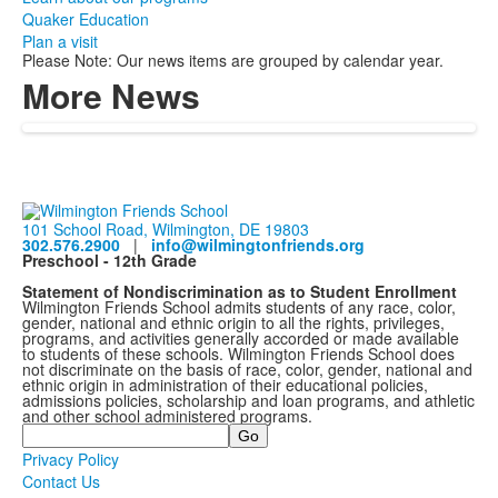
Quaker Education
Plan a visit
Please Note: Our news items are grouped by calendar year.
More News
101 School Road, Wilmington, DE 19803
302.576.2900
|
info@wilmingtonfriends.org
Preschool - 12th Grade
Statement of Nondiscrimination as to Student Enrollment
Wilmington Friends School admits students of any race, color,
gender, national and ethnic origin to all the rights, privileges,
programs, and activities generally accorded or made available
to students of these schools. Wilmington Friends School does
not discriminate on the basis of race, color, gender, national and
ethnic origin in administration of their educational policies,
admissions policies, scholarship and loan programs, and athletic
and other school administered programs.
Search
Privacy Policy
Contact Us