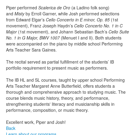
Piper performed
Scalerica de Oro
(a Ladino folk song)
and
Misty
by Erroll Garner, while Josh performed selections
from Edward Elgar’s
Cello Concerto in E minor, Op. 85
(1st
movement), Franz Joseph Haydn’s
Cello Concerto No. 1 in C
Major
(1st movement), and Johann Sebastian Bach’s
Cello Suite
No. 1 in G Major, BWV 1007
(Menuet I and II). Both students
were accompanied on the piano by middle school Performing
Arts Teacher Sara Gaines.
The recital served as partial fulfillment of the students’ IB
portfolio requirement to present music as performers.
The IB HL and SL courses, taught by upper school Performing
Arts Teacher Margaret Anne Butterfield, offers students a
thorough and comprehensive approach to studying music. The
course blends music history, theory, and performance,
strengthening students' literacy and musicianship skills in
performance, composition, or music theory.
Excellent work, Piper and Josh!
Back
Learn about our programs