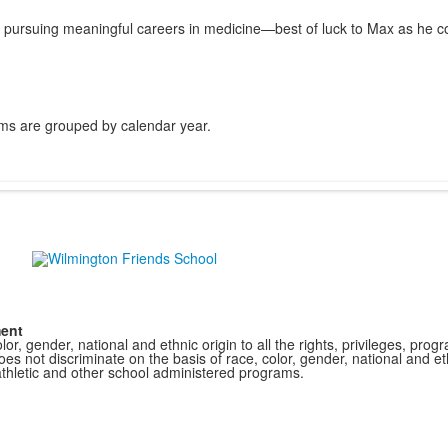
 pursuing meaningful careers in medicine—best of luck to Max as he co
ms are grouped by calendar year.
ment
r, gender, national and ethnic origin to all the rights, privileges, pro
s not discriminate on the basis of race, color, gender, national and ethn
athletic and other school administered programs.