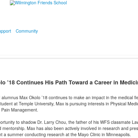
pport
Community
 ’18 Continues His Path Toward a Career in Medici
 alumnus Max Okolo ’18 continues to make an impact in the medical fie
tudent at Temple University, Max is pursuing interests in Physical Medic
l Pain Management.
ortunity to shadow Dr. Larry Chou, the father of his WFS classmate La
and mentorship. Max has also been actively involved in research and pre
nt a summer conducting research at the Mayo Clinic in Minneapolis.