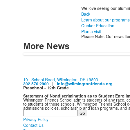
We love seeing our alumni
Back
Learn about our programs
Quaker Education
Plan a visit
Please Note: Our news ite
More News
101 School Road, Wilmington, DE 19803
302.576.2900
|
info@wilmingtonfriends.org
Preschool - 12th Grade
Statement of Nondiscrimination as to Student Enroll
Wilmington Friends School admits students of any race, colo
to students of these schools. Wilmington Friends School doe
admissions policies, scholarship and loan programs, and 
Search
Privacy Policy
Contact Us