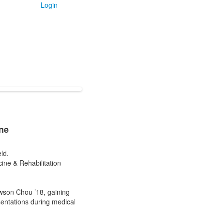
Login
ne
ld.
ine & Rehabilitation
wson Chou ’18, gaining
sentations during medical