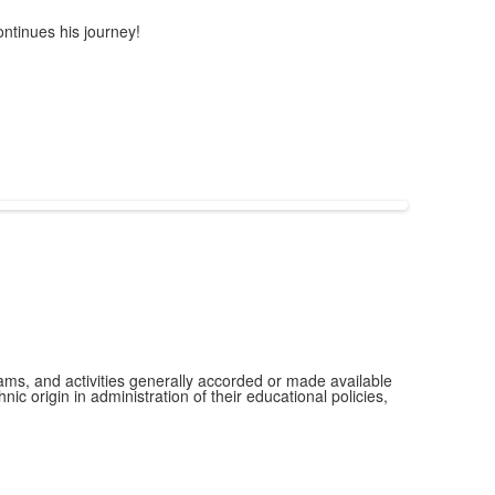
ntinues his journey!
grams, and activities generally accorded or made available
ic origin in administration of their educational policies,