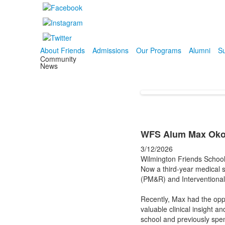
About Friends
Admissions
Our Programs
Alumni
Su
Community
News
WFS Alum Max Okolo
3/12/2026
Wilmington Friends School
Now a third-year medical s
(PM&R) and Interventiona
Recently, Max had the opp
valuable clinical insight 
school and previously spe