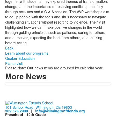
together with students they explored themes of transformation,
change, and the importance of resolving conflicts peacefully
through activities and a Q & A session. The AVP workshops aim
to equip people with the tools and skills necessary to navigate
challenging situations without resorting to violence. Their visit
highlighted how we can make positive changes in the world
through guiding principles such as patience, caring for others
and ourselves, expecting the best from others, and thinking
before acting.
Back
Learn about our programs
Quaker Education
Plan a visit
Please Note: Our news items are grouped by calendar year.
More News
101 School Road, Wilmington, DE 19803
302.576.2900
|
info@wilmingtonfriends.org
Preschool - 12th Grade