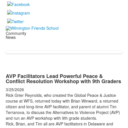
Community
News
AVP Facilitators Lead Powerful Peace &
Conflict Resolution Workshop with 9th Graders
3/25/2026
Rick Grier Reynolds, who created the Global Peace & Justice
course at WFS, returned today with Brian Winward, a returned
citizen and long-time AVP facilitator, and parent of alumni Tim
Terranova, to discuss the Alternatives to Violence Project (AVP)
and run an AVP workshop with 9th grade students.
Rick, Brian, and Tim all are AVP facilitators in Delaware and