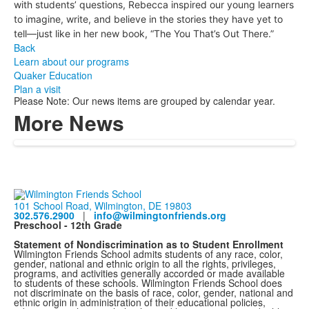
with students’ questions, Rebecca inspired our young learners
to imagine, write, and believe in the stories they have yet to
tell—just like in her new book, “The You That’s Out There.”
Back
Learn about our programs
Quaker Education
Plan a visit
Please Note: Our news items are grouped by calendar year.
More News
101 School Road, Wilmington, DE 19803
302.576.2900
|
info@wilmingtonfriends.org
Preschool - 12th Grade
Statement of Nondiscrimination as to Student Enrollment
Wilmington Friends School admits students of any race, color,
gender, national and ethnic origin to all the rights, privileges,
programs, and activities generally accorded or made available
to students of these schools. Wilmington Friends School does
not discriminate on the basis of race, color, gender, national and
ethnic origin in administration of their educational policies,