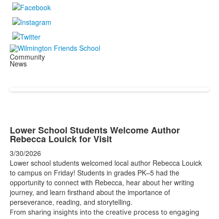
Community
News
Lower School Students Welcome Author
Rebecca Louick for Visit
3/30/2026
Lower school students welcomed local author Rebecca Louick
to campus on Friday! Students in grades PK–5 had the
opportunity to connect with Rebecca, hear about her writing
journey, and learn firsthand about the importance of
perseverance, reading, and storytelling.
From sharing insights into the creative process to engaging