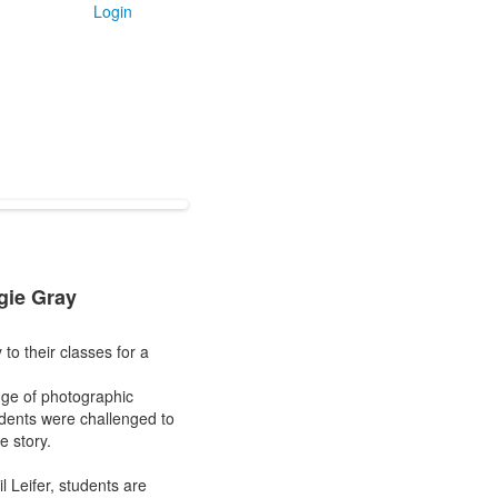
Login
gie Gray
o their classes for a
nge of photographic
tudents were challenged to
e story.
 Leifer, students are