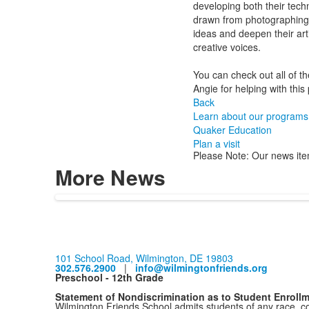
developing both their techni
drawn from photographing a
ideas and deepen their art
creative voices.
You can check out all of 
Angie for helping with this 
Back
Learn about our programs
Quaker Education
Plan a visit
Please Note: Our news ite
More News
101 School Road, Wilmington, DE 19803
302.576.2900
|
info@wilmingtonfriends.org
Preschool - 12th Grade
Statement of Nondiscrimination as to Student Enroll
Wilmington Friends School admits students of any race, colo