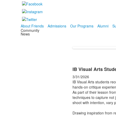
About Friends
Admissions
Our Programs
Alumni
Su
Community
News
IB Visual Arts Stu
3/31/2026
IB Visual Arts students re
hands-on critique experie
As part of their lesson fr
techniques to capture not j
shoot with intention, vary 
Drawing inspiration from 