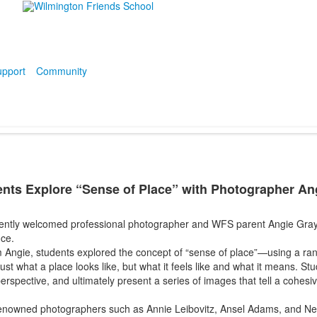
pport
Community
dents Explore “Sense of Place” with Photographer An
cently welcomed professional photographer and WFS parent Angie Gray t
nce.
om Angie, students explored the concept of “sense of place”—using a ra
ust what a place looks like, but what it feels like and what it means. S
perspective, and ultimately present a series of images that tell a cohesiv
renowned photographers such as Annie Leibovitz, Ansel Adams, and Neil