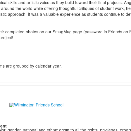
cal skills and artistic voice as they build toward their final projects. A
round the world while offering thoughtful critiques of student work, hel
istic approach. It was a valuable experience as students continue to dev
their completed photos on our SmugMug page (password in Friends on F
project!
ms are grouped by calendar year.
ment
r, gender, national and ethnic origin to all the rights, privileges, pro