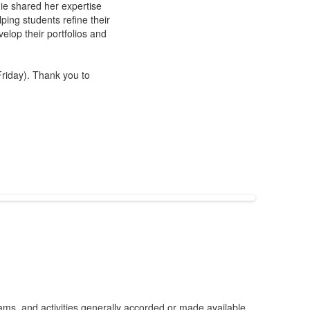
ngie shared her expertise
ping students refine their
elop their portfolios and
riday). Thank you to
grams, and activities generally accorded or made available