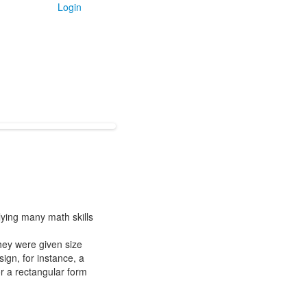
Login
lying many math skills
hey were given size
sign, for instance, a
or a rectangular form