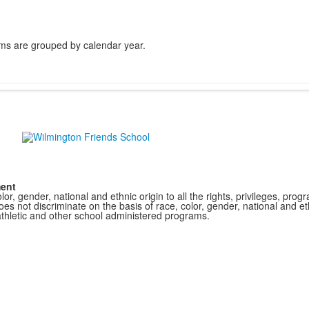
ms are grouped by calendar year.
ment
r, gender, national and ethnic origin to all the rights, privileges, pro
s not discriminate on the basis of race, color, gender, national and ethn
athletic and other school administered programs.