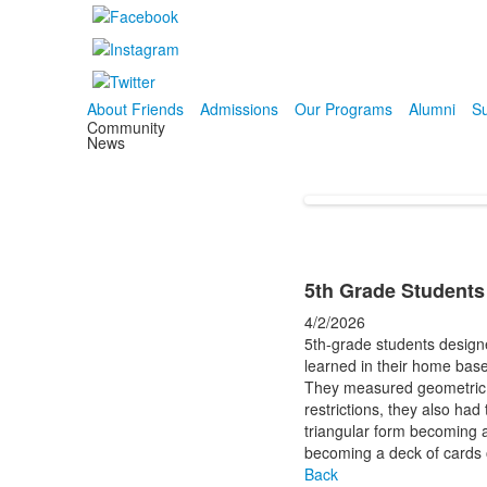
About Friends
Admissions
Our Programs
Alumni
Su
Community
News
5th Grade Students
4/2/2026
5th-grade students designe
learned in their home bas
They measured geometric sh
restrictions, they also had
triangular form becoming a
becoming a deck of cards 
Back