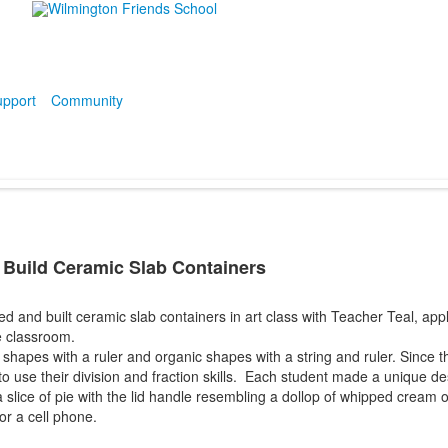
pport
Community
 Build Ceramic Slab Containers
d and built ceramic slab containers in art class with Teacher Teal, app
e classroom.
apes with a ruler and organic shapes with a string and ruler. Since t
 to use their division and fraction skills. Each student made a unique de
 slice of pie with the lid handle resembling a dollop of whipped cream 
or a cell phone.