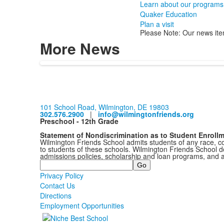
Learn about our programs
Quaker Education
Plan a visit
Please Note: Our news ite
More News
101 School Road, Wilmington, DE 19803
302.576.2900
|
info@wilmingtonfriends.org
Preschool - 12th Grade
Statement of Nondiscrimination as to Student Enroll
Wilmington Friends School admits students of any race, colo
to students of these schools. Wilmington Friends School doe
admissions policies, scholarship and loan programs, and 
Search
Privacy Policy
Contact Us
Directions
Employment Opportunities