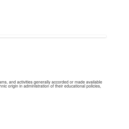
grams, and activities generally accorded or made available
ic origin in administration of their educational policies,