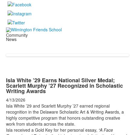
Community
News
Isla White ’29 Earns National Silver Medal;
Scarlett Murphy ’27 Recognized in Scholastic
Writing Awards
4/13/2026
Isla White ’29 and Scarlett Murphy ’27 earned regional
recognition in the Delaware Scholastic Art & Writing Awards, a
highly competitive program that honors outstanding creative
work from students across the state.
Isla received a Gold Key for her personal essay,
“A Face