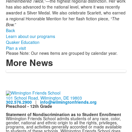
Remembered Twice,”
—the highest regional distinction. Her work
has also advanced to the national level, where it was recently
awarded a Silver Medal. We also celebrate Scarlett, who earned
a regional Honorable Mention for her flash fiction piece,
“The
Bow.”
Back
Learn about our programs
Quaker Education
Plan a visit
Please Note: Our news items are grouped by calendar year.
More News
101 School Road, Wilmington, DE 19803
302.576.2900
|
info@wilmingtonfriends.org
Preschool - 12th Grade
Statement of Nondiscrimination as to Student Enrollment
Wilmington Friends School admits students of any race, color,
gender, national and ethnic origin to all the rights, privileges,
programs, and activities generally accorded or made available
to students of these schools. Wilmington Friends School does