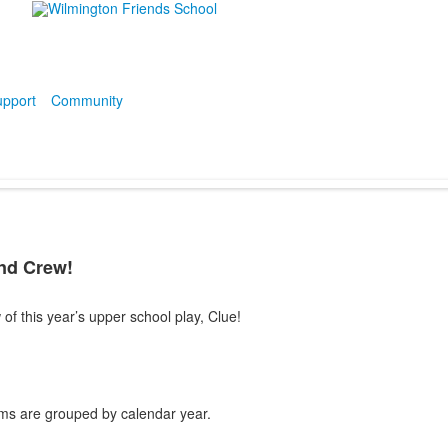
pport
Community
and Crew!
 of this year’s upper school play, Clue!
ms are grouped by calendar year.