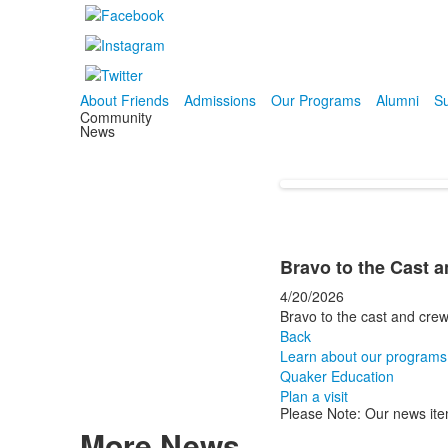
About Friends
Admissions
Our Programs
Alumni
Su
Community
News
Bravo to the Cast 
4/20/2026
Bravo to the cast and crew
Back
Learn about our programs
Quaker Education
Plan a visit
Please Note: Our news ite
More News