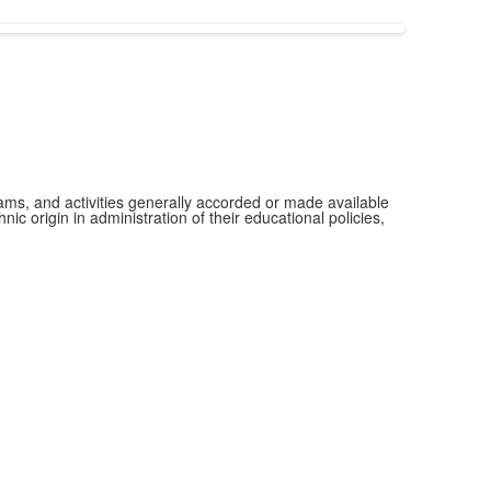
grams, and activities generally accorded or made available
ic origin in administration of their educational policies,