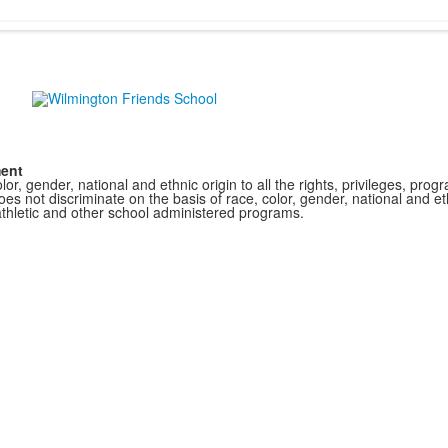
ment
r, gender, national and ethnic origin to all the rights, privileges, pro
s not discriminate on the basis of race, color, gender, national and ethn
athletic and other school administered programs.