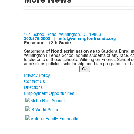
101 School Road, Wilmington, DE 19803
302.576.2900
|
info@wilmingtonfriends.org
Preschool - 12th Grade
Statement of Nondiscrimination as to Student Enroll
Wilmington Friends School admits students of any race, colo
to students of these schools. Wilmington Friends School doe
admissions policies, scholarship and loan programs, and 
Search
Privacy Policy
Contact Us
Directions
Employment Opportunities