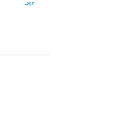
Login