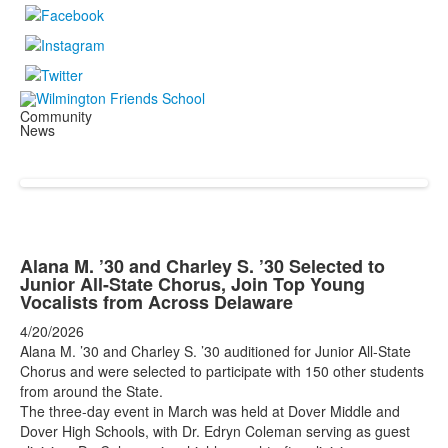
Community
News
Alana M. ’30 and Charley S. ’30 Selected to
Junior All-State Chorus, Join Top Young
Vocalists from Across Delaware
4/20/2026
Alana M. ’30 and Charley S. ’30 auditioned for Junior All-State
Chorus and were selected to participate with 150 other students
from around the State.
The three-day event in March was held at Dover Middle and
Dover High Schools, with Dr. Edryn Coleman serving as guest