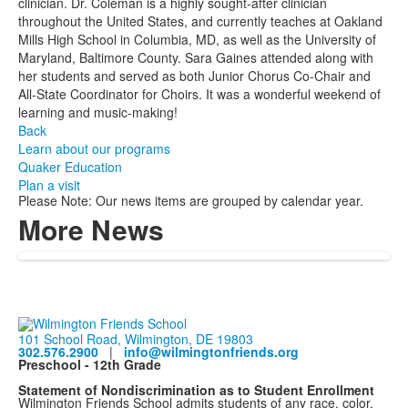
clinician. Dr. Coleman is a highly sought-after clinician
throughout the United States, and currently teaches at Oakland
Mills High School in Columbia, MD, as well as the University of
Maryland, Baltimore County. Sara Gaines attended along with
her students and served as both Junior Chorus Co-Chair and
All-State Coordinator for Choirs. It was a wonderful weekend of
learning and music-making!
Back
Learn about our programs
Quaker Education
Plan a visit
Please Note: Our news items are grouped by calendar year.
More News
101 School Road, Wilmington, DE 19803
302.576.2900
|
info@wilmingtonfriends.org
Preschool - 12th Grade
Statement of Nondiscrimination as to Student Enrollment
Wilmington Friends School admits students of any race, color,