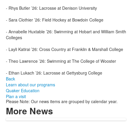
- Rhys Butler ’26: Lacrosse at Denison University
- Sara Clothier ’26: Field Hockey at Bowdoin College
- Annabelle Huxtable ’26: Swimming at Hobart and William Smith
Colleges
- Layli Katirai ’26: Cross Country at Franklin & Marshall College
- Theo Lawrence ’26: Swimming at The College of Wooster
- Ethan Lukach ’26: Lacrosse at Gettysburg College
Back
Learn about our programs
Quaker Education
Plan a visit
Please Note: Our news items are grouped by calendar year.
More News