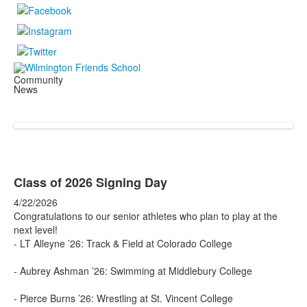
Community
News
Class of 2026 Signing Day
4/22/2026
Congratulations to our senior athletes who plan to play at the
next level!
- LT Alleyne ’26: Track & Field at Colorado College
- Aubrey Ashman ’26: Swimming at Middlebury College
- Pierce Burns ’26: Wrestling at St. Vincent College