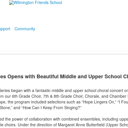
pport
Community
ies Opens with Beautiful Middle and Upper School 
ries began with a fantastic middle and upper school choral concert o
om our 6th Grade Choir, 7th & 8th Grade Choir, Chorale, and Chamber 
pe, the program included selections such as “Hope Lingers On,” “I F
 Stone,” and “How Can I Keep From Singing?”
ed the power of collaboration with combined ensembles, including uppe
le choirs. Under the direction of Margaret Anne Butterfield (Upper Scho