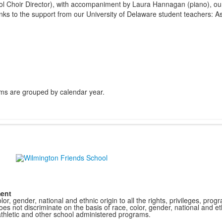
l Choir Director), with accompaniment by Laura Hannagan (piano), our
ks to the support from our University of Delaware student teachers: As
ms are grouped by calendar year.
ment
r, gender, national and ethnic origin to all the rights, privileges, pro
s not discriminate on the basis of race, color, gender, national and ethn
athletic and other school administered programs.