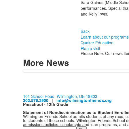
Sara Gaines (Middle Schoo
performances. Special than
and Kelly Irwin.
Back
Learn about our programs
Quaker Education
Plan a visit
Please Note: Our news ite
More News
101 School Road, Wilmington, DE 19803
302.576.2900
|
info@wilmingtonfriends.org
Preschool - 12th Grade
Statement of Nondiscrimination as to Student Enroll
Wilmington Friends School admits students of any race, colo
to students of these schools. Wilmington Friends School doe
admissions policies, scholarship and loan programs, and 
Search