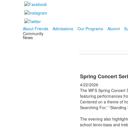
About Friends
Admissions
Our Programs
Alumni
Su
Community
News
Spring Concert Ser
4/22/2026
The WFS Spring Concert Se
featuring performances fr
Centered on a theme of ho
Searching For,” “Standing
The evening also highlight
school tenor-bass and treb