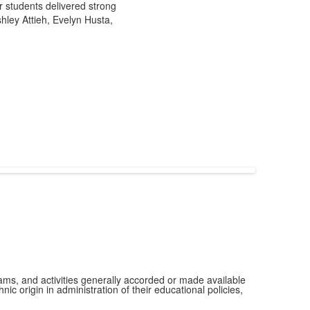
 students delivered strong
hley Attieh, Evelyn Husta,
grams, and activities generally accorded or made available
ic origin in administration of their educational policies,