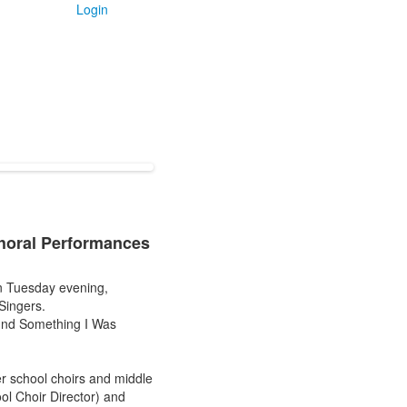
Login
Choral Performances
n Tuesday evening,
Singers.
ound Something I Was
r school choirs and middle
ol Choir Director) and