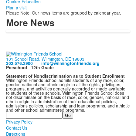
Quaker Education
Plan a visit
Please Note: Our news items are grouped by calendar year.
More News
101 School Road, Wilmington, DE 19803
302.576.2900
|
info@wilmingtonfriends.org
Preschool - 12th Grade
Statement of Nondiscrimination as to Student Enrollment
Wilmington Friends School admits students of any race, color,
gender, national and ethnic origin to all the rights, privileges,
programs, and activities generally accorded or made available
to students of these schools. Wilmington Friends School does
not discriminate on the basis of race, color, gender, national and
ethnic origin in administration of their educational policies,
admissions policies, scholarship and loan programs, and athletic
and other school administered programs.
Search
Privacy Policy
Contact Us
Directions