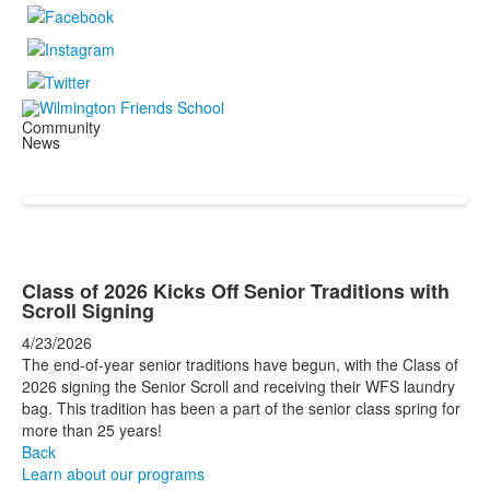
Community
News
Class of 2026 Kicks Off Senior Traditions with
Scroll Signing
4/23/2026
The end-of-year senior traditions have begun, with the Class of
2026 signing the Senior Scroll and receiving their WFS laundry
bag. This tradition has been a part of the senior class spring for
more than 25 years!
Back
Learn about our programs