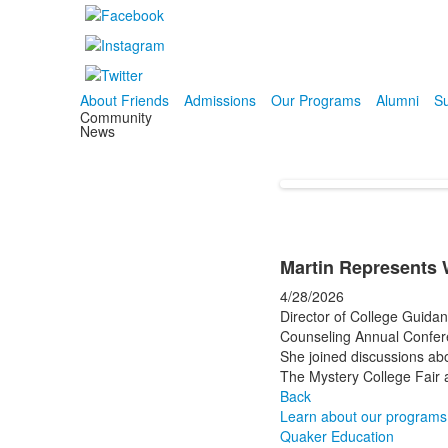
About Friends
Admissions
Our Programs
Alumni
Su
Community
News
Martin Represents 
4/28/2026
Director of College Guid
Counseling Annual Confer
She joined discussions abo
The Mystery College Fair 
Back
Learn about our programs
Quaker Education