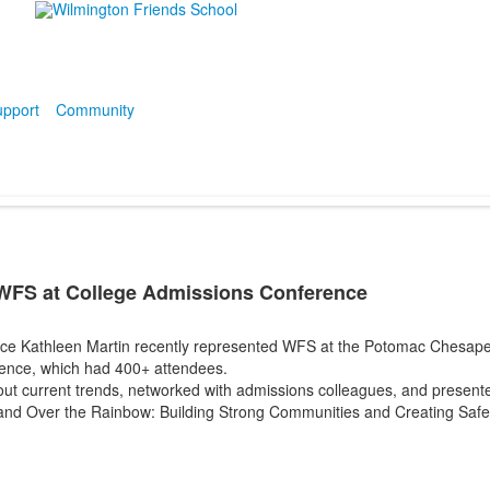
pport
Community
WFS at College Admissions Conference
ance Kathleen Martin recently represented WFS at the Potomac Chesap
ence, which had 400+ attendees.
ut current trends, networked with admissions colleagues, and presente
and Over the Rainbow: Building Strong Communities and Creating Saf