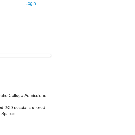
Login
eake College Admissions
d 2/20 sessions offered:
e Spaces.