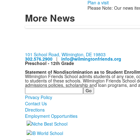
Plan a visit
Please Note: Our news ite
More News
101 School Road, Wilmington, DE 19803
302.576.2900
|
info@wilmingtonfriends.org
Preschool - 12th Grade
Statement of Nondiscrimination as to Student Enroll
Wilmington Friends School admits students of any race, colo
to students of these schools. Wilmington Friends School doe
admissions policies, scholarship and loan programs, and 
Search
Privacy Policy
Contact Us
Directions
Employment Opportunities