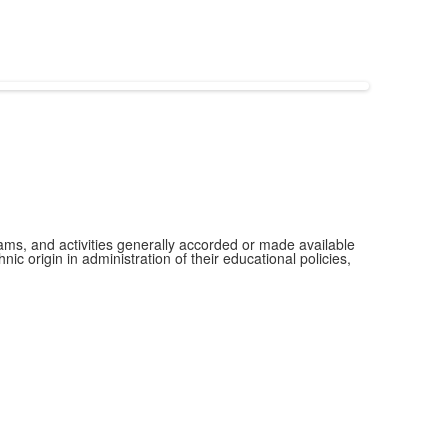
grams, and activities generally accorded or made available
ic origin in administration of their educational policies,