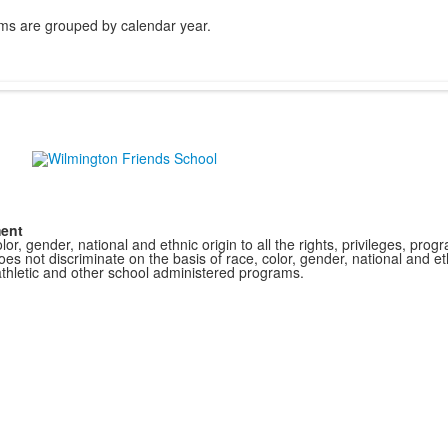
ms are grouped by calendar year.
ment
r, gender, national and ethnic origin to all the rights, privileges, pro
s not discriminate on the basis of race, color, gender, national and ethn
athletic and other school administered programs.