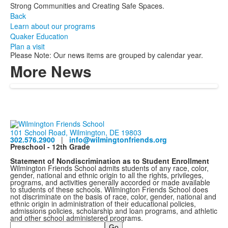
Strong Communities and Creating Safe Spaces.
Back
Learn about our programs
Quaker Education
Plan a visit
Please Note: Our news items are grouped by calendar year.
More News
101 School Road, Wilmington, DE 19803
302.576.2900
|
info@wilmingtonfriends.org
Preschool - 12th Grade
Statement of Nondiscrimination as to Student Enrollment
Wilmington Friends School admits students of any race, color,
gender, national and ethnic origin to all the rights, privileges,
programs, and activities generally accorded or made available
to students of these schools. Wilmington Friends School does
not discriminate on the basis of race, color, gender, national and
ethnic origin in administration of their educational policies,
admissions policies, scholarship and loan programs, and athletic
and other school administered programs.
Search