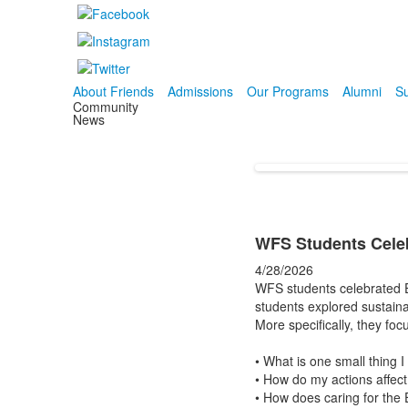
About Friends
Admissions
Our Programs
Alumni
Su
Community
News
WFS Students Celeb
4/28/2026
WFS students celebrated Ea
students explored sustainab
More specifically, they fo
• What is one small thing I
• How do my actions affect
• How does caring for the 