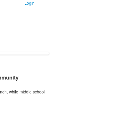
Login
mmunity
unch, while middle school
.