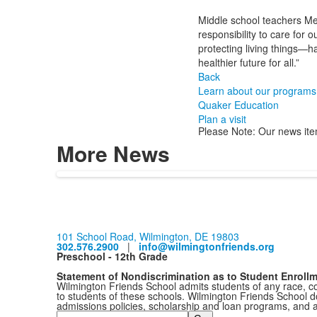
Middle school teachers Me
responsibility to care for
protecting living things—h
healthier future for all.”
Back
Learn about our programs
Quaker Education
Plan a visit
Please Note: Our news ite
More News
101 School Road, Wilmington, DE 19803
302.576.2900
|
info@wilmingtonfriends.org
Preschool - 12th Grade
Statement of Nondiscrimination as to Student Enroll
Wilmington Friends School admits students of any race, colo
to students of these schools. Wilmington Friends School doe
admissions policies, scholarship and loan programs, and 
Search