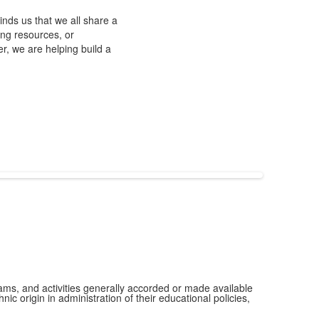
nds us that we all share a
ing resources, or
r, we are helping build a
grams, and activities generally accorded or made available
ic origin in administration of their educational policies,