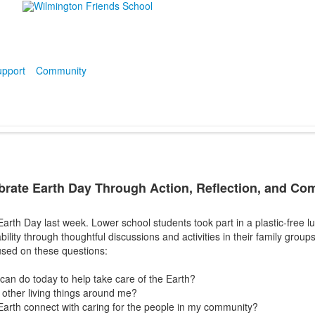
pport
Community
rate Earth Day Through Action, Reflection, and Co
rth Day last week. Lower school students took part in a plastic-free l
ility through thoughtful discussions and activities in their family groups
cused on these questions:
 can do today to help take care of the Earth?
 other living things around me?
Earth connect with caring for the people in my community?