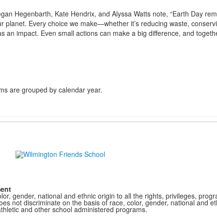
gan Hegenbarth, Kate Hendrix, and Alyssa Watts note, “Earth Day remi
 our planet. Every choice we make—whether it’s reducing waste, conserv
as an impact. Even small actions can make a big difference, and togethe
ms are grouped by calendar year.
ment
r, gender, national and ethnic origin to all the rights, privileges, pro
s not discriminate on the basis of race, color, gender, national and ethn
athletic and other school administered programs.