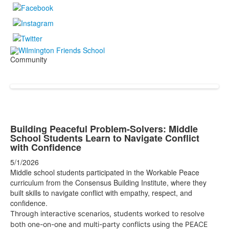
Community
Building Peaceful Problem-Solvers: Middle
School Students Learn to Navigate Conflict
with Confidence
5/1/2026
Middle school students participated in the Workable Peace
curriculum from the Consensus Building Institute, where they
built skills to navigate conflict with empathy, respect, and
confidence.
Through interactive scenarios, students worked to resolve
both one-on-one and multi-party conflicts using the PEACE