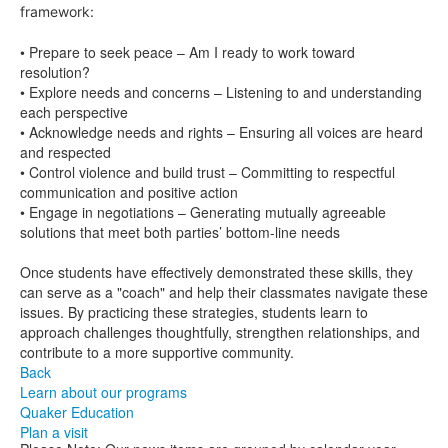
framework:
• Prepare to seek peace – Am I ready to work toward
resolution?
• Explore needs and concerns – Listening to and understanding
each perspective
• Acknowledge needs and rights – Ensuring all voices are heard
and respected
• Control violence and build trust – Committing to respectful
communication and positive action
• Engage in negotiations – Generating mutually agreeable
solutions that meet both parties’ bottom-line needs
Once students have effectively demonstrated these skills, they
can serve as a "coach" and help their classmates navigate these
issues. By practicing these strategies, students learn to
approach challenges thoughtfully, strengthen relationships, and
contribute to a more supportive community.
Back
Learn about our programs
Quaker Education
Plan a visit