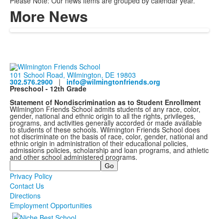
Please Note: Our news items are grouped by calendar year.
More News
101 School Road, Wilmington, DE 19803
302.576.2900
|
info@wilmingtonfriends.org
Preschool - 12th Grade
Statement of Nondiscrimination as to Student Enrollment
Wilmington Friends School admits students of any race, color,
gender, national and ethnic origin to all the rights, privileges,
programs, and activities generally accorded or made available
to students of these schools. Wilmington Friends School does
not discriminate on the basis of race, color, gender, national and
ethnic origin in administration of their educational policies,
admissions policies, scholarship and loan programs, and athletic
and other school administered programs.
Search
Privacy Policy
Contact Us
Directions
Employment Opportunities