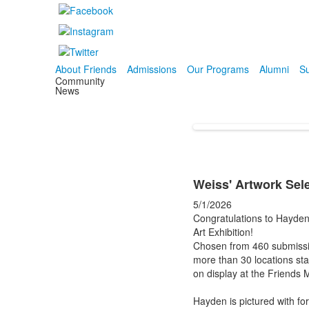
About Friends
Admissions
Our Programs
Alumni
Su
Community
News
Weiss' Artwork Sele
5/1/2026
Congratulations to Hayden
Art Exhibition!
Chosen from 460 submission
more than 30 locations st
on display at the Friends
Hayden is pictured with f