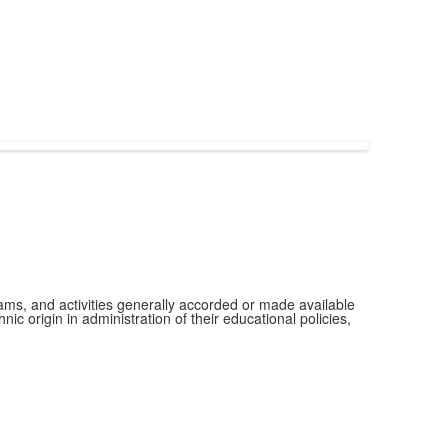
grams, and activities generally accorded or made available
ic origin in administration of their educational policies,