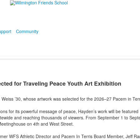
pport
Community
cted for Traveling Peace Youth Art Exhibition
 Weiss ’30, whose artwork was selected for the 2026–27 Pacem in Terr
s for its powerful message of peace, Hayden’s work will be featured in
atewide and reaching thousands of viewers. From September 1 to Septe
 Meetinghouse on 4th and West Street.
ormer WFS Athletic Director and Pacem In Terris Board Member, Jeff 