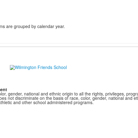
ms are grouped by calendar year.
ment
r, gender, national and ethnic origin to all the rights, privileges, pro
s not discriminate on the basis of race, color, gender, national and ethn
athletic and other school administered programs.