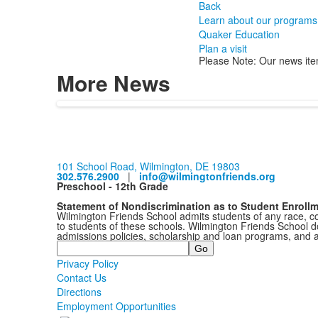
Back
Learn about our programs
Quaker Education
Plan a visit
Please Note: Our news ite
More News
101 School Road, Wilmington, DE 19803
302.576.2900
|
info@wilmingtonfriends.org
Preschool - 12th Grade
Statement of Nondiscrimination as to Student Enroll
Wilmington Friends School admits students of any race, colo
to students of these schools. Wilmington Friends School doe
admissions policies, scholarship and loan programs, and 
Search
Privacy Policy
Contact Us
Directions
Employment Opportunities