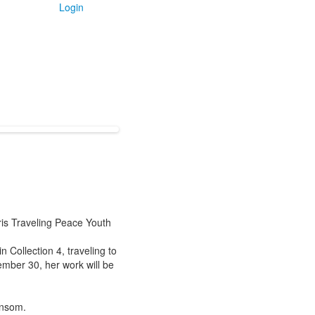
Login
is Traveling Peace Youth
 Collection 4, traveling to
mber 30, her work will be
Ransom.