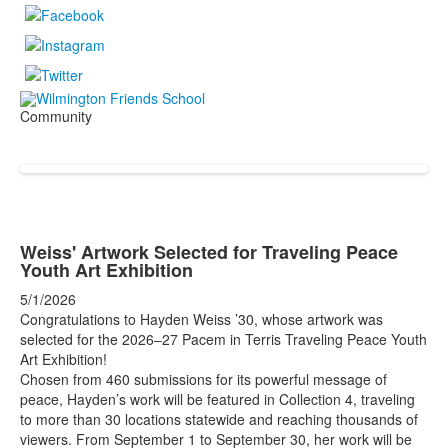
Community
Weiss' Artwork Selected for Traveling Peace
Youth Art Exhibition
5/1/2026
Congratulations to Hayden Weiss ’30, whose artwork was
selected for the 2026–27 Pacem in Terris Traveling Peace Youth
Art Exhibition!
Chosen from 460 submissions for its powerful message of
peace, Hayden’s work will be featured in Collection 4, traveling
to more than 30 locations statewide and reaching thousands of
viewers. From September 1 to September 30, her work will be