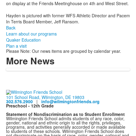
on display at the Friends Meetinghouse on 4th and West Street.
Hayden is pictured with former WFS Athletic Director and Pacem
In Terris Board Member, Jeff Ransom.
Back
Learn about our programs
Quaker Education
Plan a visit
Please Note: Our news items are grouped by calendar year.
More News
101 School Road, Wilmington, DE 19803
302.576.2900
|
info@wilmingtonfriends.org
Preschool - 12th Grade
Statement of Nondiscrimination as to Student Enrollment
Wilmington Friends School admits students of any race, color,
gender, national and ethnic origin to all the rights, privileges,
programs, and activities generally accorded or made available
to students of these schools. Wilmington Friends School does
not discriminate on the basis of race, color, gender, national and