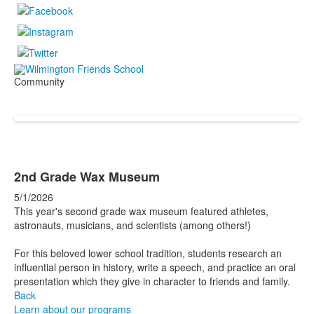
Community
2nd Grade Wax Museum
5/1/2026
This year's second grade wax museum featured athletes,
astronauts, musicians, and scientists (among others!)
For this beloved lower school tradition, students research an
influential person in history, write a speech, and practice an oral
presentation which they give in character to friends and family.
Back
Learn about our programs