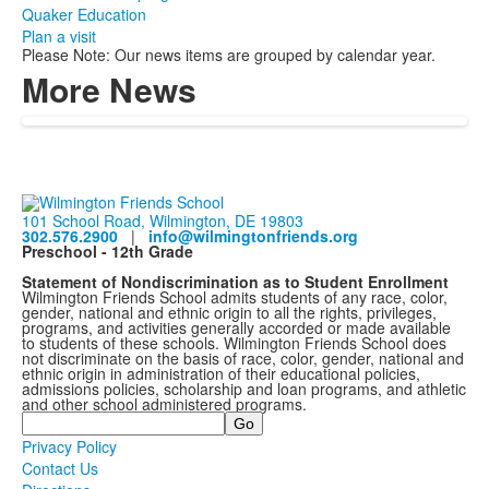
Quaker Education
Plan a visit
Please Note: Our news items are grouped by calendar year.
More News
101 School Road, Wilmington, DE 19803
302.576.2900
|
info@wilmingtonfriends.org
Preschool - 12th Grade
Statement of Nondiscrimination as to Student Enrollment
Wilmington Friends School admits students of any race, color,
gender, national and ethnic origin to all the rights, privileges,
programs, and activities generally accorded or made available
to students of these schools. Wilmington Friends School does
not discriminate on the basis of race, color, gender, national and
ethnic origin in administration of their educational policies,
admissions policies, scholarship and loan programs, and athletic
and other school administered programs.
Search
Privacy Policy
Contact Us