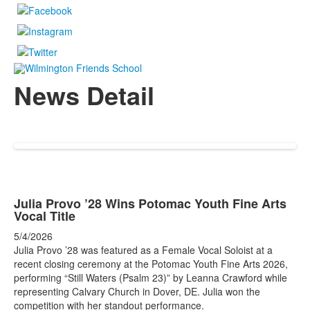
News Detail
Julia Provo ’28 Wins Potomac Youth Fine Arts
Vocal Title
5/4/2026
Julia Provo ’28 was featured as a Female Vocal Soloist at a
recent closing ceremony at the Potomac Youth Fine Arts 2026,
performing “Still Waters (Psalm 23)” by Leanna Crawford while
representing Calvary Church in Dover, DE. Julia won the
competition with her standout performance.