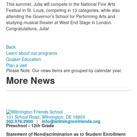
This summer, Julia will compete in the National Fine Arts
Festival in St. Louis, competing in 13 categories, while also
attending the Governor’s School for Performing Arts and
studying musical theater at West End Stage in London.
Congratulations, Julia!
Back
Learn about our programs
Quaker Education
Plan a visit
Please Note: Our news items are grouped by calendar year.
More News
101 School Road, Wilmington, DE 19803
302.576.2900
|
info@wilmingtonfriends.org
Preschool - 12th Grade
Statement of Nondiscrimination as to Student Enrollment