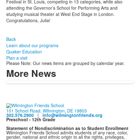
Festival in St. Louis, competing in 13 categories, while also
attending the Governor’s School for Performing Arts and
studying musical theater at West End Stage in London.
Congratulations, Julia!
Back
Learn about our programs
Quaker Education
Plan a visit
Please Note: Our news items are grouped by calendar year.
More News
101 School Road, Wilmington, DE 19803
302.576.2900
|
info@wilmingtonfriends.org
Preschool - 12th Grade
Statement of Nondiscrimination as to Student Enrollment
Wilmington Friends School admits students of any race, color,
gender, national and ethnic origin to all the rights, privileges,