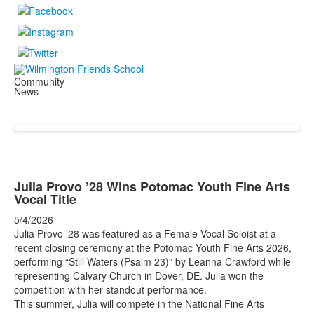
Community
News
Julia Provo ’28 Wins Potomac Youth Fine Arts
Vocal Title
5/4/2026
Julia Provo ’28 was featured as a Female Vocal Soloist at a
recent closing ceremony at the Potomac Youth Fine Arts 2026,
performing “Still Waters (Psalm 23)” by Leanna Crawford while
representing Calvary Church in Dover, DE. Julia won the
competition with her standout performance.
This summer, Julia will compete in the National Fine Arts