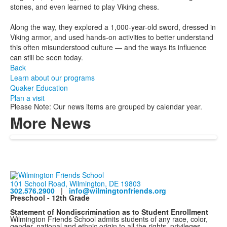
stones, and even learned to play Viking chess.
Along the way, they explored a 1,000-year-old sword, dressed in
Viking armor, and used hands-on activities to better understand
this often misunderstood culture — and the ways its influence
can still be seen today.
Back
Learn about our programs
Quaker Education
Plan a visit
Please Note: Our news items are grouped by calendar year.
More News
101 School Road, Wilmington, DE 19803
302.576.2900
|
info@wilmingtonfriends.org
Preschool - 12th Grade
Statement of Nondiscrimination as to Student Enrollment
Wilmington Friends School admits students of any race, color,
gender, national and ethnic origin to all the rights, privileges,