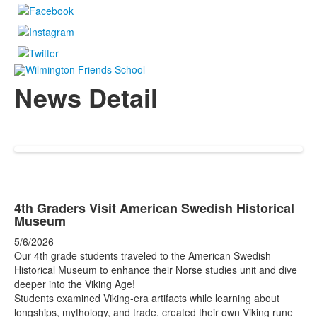
News Detail
4th Graders Visit American Swedish Historical
Museum
5/6/2026
Our 4th grade students traveled to the American Swedish
Historical Museum to enhance their Norse studies unit and dive
deeper into the Viking Age!
Students examined Viking-era artifacts while learning about
longships, mythology, and trade, created their own Viking rune