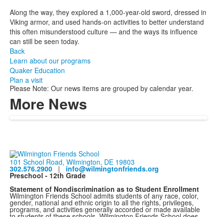
Along the way, they explored a 1,000-year-old sword, dressed in
Viking armor, and used hands-on activities to better understand
this often misunderstood culture — and the ways its influence
can still be seen today.
Back
Learn about our programs
Quaker Education
Plan a visit
Please Note: Our news items are grouped by calendar year.
More News
101 School Road, Wilmington, DE 19803
302.576.2900
|
info@wilmingtonfriends.org
Preschool - 12th Grade
Statement of Nondiscrimination as to Student Enrollment
Wilmington Friends School admits students of any race, color,
gender, national and ethnic origin to all the rights, privileges,
programs, and activities generally accorded or made available
to students of these schools. Wilmington Friends School does