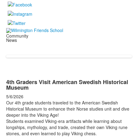
Community
News
4th Graders Visit American Swedish Historical
Museum
5/6/2026
Our 4th grade students traveled to the American Swedish
Historical Museum to enhance their Norse studies unit and dive
deeper into the Viking Age!
Students examined Viking-era artifacts while learning about
longships, mythology, and trade, created their own Viking rune
stones, and even learned to play Viking chess.