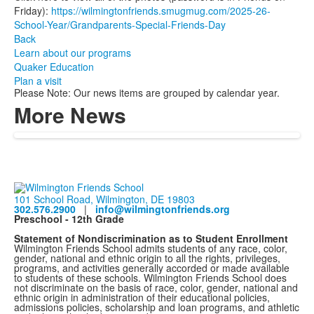
Friday):
https://wilmingtonfriends.smugmug.com/2025-26-
School-Year/Grandparents-Special-Friends-Day
Back
Learn about our programs
Quaker Education
Plan a visit
Please Note: Our news items are grouped by calendar year.
More News
101 School Road, Wilmington, DE 19803
302.576.2900
|
info@wilmingtonfriends.org
Preschool - 12th Grade
Statement of Nondiscrimination as to Student Enrollment
Wilmington Friends School admits students of any race, color,
gender, national and ethnic origin to all the rights, privileges,
programs, and activities generally accorded or made available
to students of these schools. Wilmington Friends School does
not discriminate on the basis of race, color, gender, national and
ethnic origin in administration of their educational policies,
admissions policies, scholarship and loan programs, and athletic