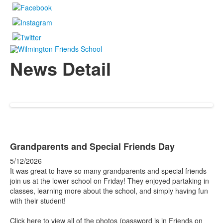
News Detail
Grandparents and Special Friends Day
5/12/2026
It was great to have so many grandparents and special friends
join us at the lower school on Friday! They enjoyed partaking in
classes, learning more about the school, and simply having fun
with their student!
Click here to view all of the photos (password is in Friends on