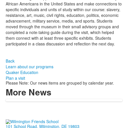
African Americans in the United States and make connections to
specific individuals and units of study within our course: slavery,
resistance, art, music, civil rights, education, politics, economic
advancement, military service, media, and sports. Students
moved through the museum in their small advisory groups and
completed a note-taking guide during the visit, which helped
them connect with at least three specific exhibits. Students
participated in a class discussion and reflection the next day.
Back
Learn about our programs
Quaker Education
Plan a visit
Please Note: Our news items are grouped by calendar year.
More News
101 School Road, Wilmington, DE 19803