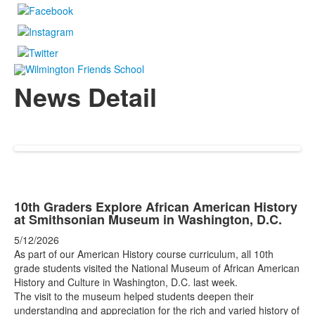
News Detail
10th Graders Explore African American History
at Smithsonian Museum in Washington, D.C.
5/12/2026
As part of our American History course curriculum, all 10th
grade students visited the National Museum of African American
History and Culture in Washington, D.C. last week.
The visit to the museum helped students deepen their
understanding and appreciation for the rich and varied history of