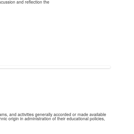
scussion and reflection the
grams, and activities generally accorded or made available
ic origin in administration of their educational policies,