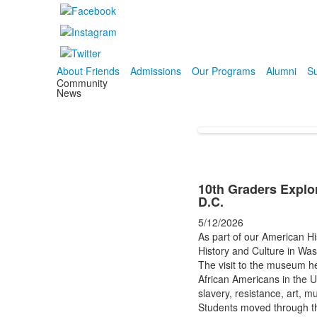
About Friends
Admissions
Our Programs
Alumni
Su
Community
News
10th Graders Explo
D.C.
5/12/2026
As part of our American Hi
History and Culture in Was
The visit to the museum he
African Americans in the U
slavery, resistance, art, m
Students moved through th