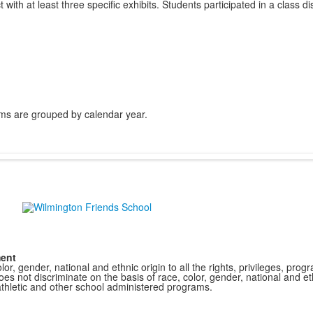
ith at least three specific exhibits. Students participated in a class di
ms are grouped by calendar year.
ment
r, gender, national and ethnic origin to all the rights, privileges, pro
s not discriminate on the basis of race, color, gender, national and ethn
athletic and other school administered programs.