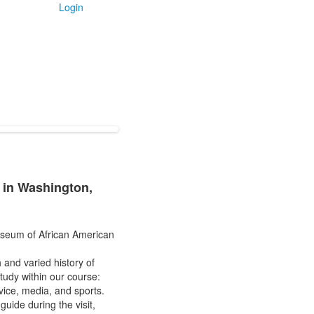
Login
 in Washington,
Museum of African American
 and varied history of
tudy within our course:
rvice, media, and sports.
ide during the visit,