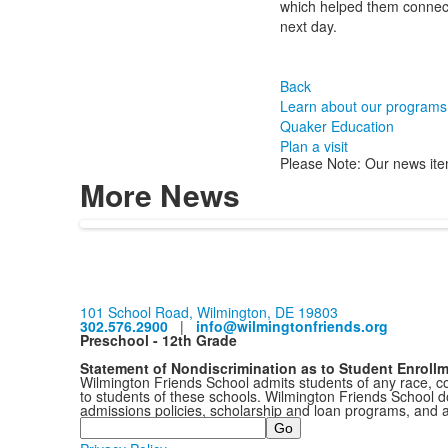
which helped them connect w
next day.
Back
Learn about our programs
Quaker Education
Plan a visit
Please Note: Our news ite
More News
101 School Road, Wilmington, DE 19803
302.576.2900
|
info@wilmingtonfriends.org
Preschool - 12th Grade
Statement of Nondiscrimination as to Student Enroll
Wilmington Friends School admits students of any race, colo
to students of these schools. Wilmington Friends School doe
admissions policies, scholarship and loan programs, and 
Search