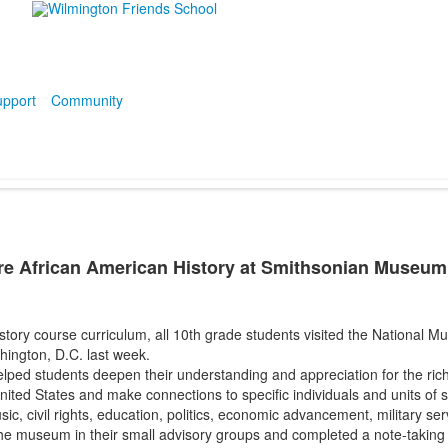
pport
Community
re African American History at Smithsonian Museum
story course curriculum, all 10th grade students visited the National 
hington, D.C. last week.
lped students deepen their understanding and appreciation for the rich
nited States and make connections to specific individuals and units of s
usic, civil rights, education, politics, economic advancement, military se
e museum in their small advisory groups and completed a note-taking gu