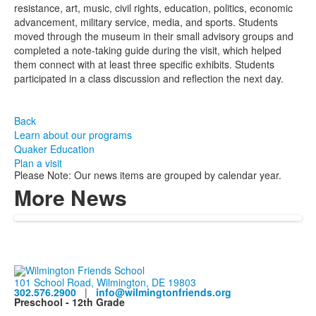
resistance, art, music, civil rights, education, politics, economic
advancement, military service, media, and sports. Students
moved through the museum in their small advisory groups and
completed a note-taking guide during the visit, which helped
them connect with at least three specific exhibits. Students
participated in a class discussion and reflection the next day.
Back
Learn about our programs
Quaker Education
Plan a visit
Please Note: Our news items are grouped by calendar year.
More News
101 School Road, Wilmington, DE 19803
302.576.2900
|
info@wilmingtonfriends.org
Preschool - 12th Grade