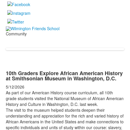
Community
10th Graders Explore African American History
at Smithsonian Museum in Washington, D.C.
5/12/2026
As part of our American History course curriculum, all 10th
grade students visited the National Museum of African American
History and Culture in Washington, D.C. last week.
The visit to the museum helped students deepen their
understanding and appreciation for the rich and varied history of
African Americans in the United States and make connections to
specific individuals and units of study within our course: slavery,