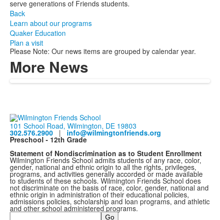
serve generations of Friends students.
Back
Learn about our programs
Quaker Education
Plan a visit
Please Note: Our news items are grouped by calendar year.
More News
101 School Road, Wilmington, DE 19803
302.576.2900
|
info@wilmingtonfriends.org
Preschool - 12th Grade
Statement of Nondiscrimination as to Student Enrollment
Wilmington Friends School admits students of any race, color,
gender, national and ethnic origin to all the rights, privileges,
programs, and activities generally accorded or made available
to students of these schools. Wilmington Friends School does
not discriminate on the basis of race, color, gender, national and
ethnic origin in administration of their educational policies,
admissions policies, scholarship and loan programs, and athletic
and other school administered programs.
Search