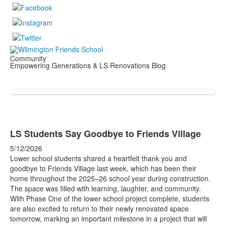
Community
Empowering Generations & LS Renovations Blog
LS Students Say Goodbye to Friends Village
5/12/2026
Lower school students shared a heartfelt thank you and
goodbye to Friends Village last week, which has been their
home throughout the 2025–26 school year during construction.
The space was filled with learning, laughter, and community.
With Phase One of the lower school project complete, students
are also excited to return to their newly renovated space
tomorrow, marking an important milestone in a project that will