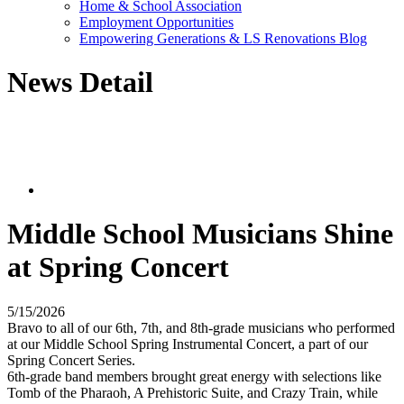
Home & School Association
Employment Opportunities
Empowering Generations & LS Renovations Blog
News Detail
Middle School Musicians Shine
at Spring Concert
5/15/2026
Bravo to all of our 6th, 7th, and 8th-grade musicians who performed
at our Middle School Spring Instrumental Concert, a part of our
Spring Concert Series.
6th-grade band members brought great energy with selections like
Tomb of the Pharaoh, A Prehistoric Suite, and Crazy Train, while