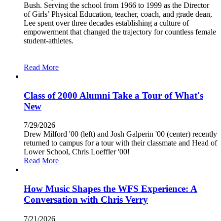
Bush. Serving the school from 1966 to 1999 as the Director
of Girls’ Physical Education, teacher, coach, and grade dean,
Lee spent over three decades establishing a culture of
empowerment that changed the trajectory for countless female
student-athletes.
Read More
Class of 2000 Alumni Take a Tour of What's
New
7/29/2026
Drew Milford '00 (left) and Josh Galperin '00 (center) recently
returned to campus for a tour with their classmate and Head of
Lower School, Chris Loeffler '00!
Read More
How Music Shapes the WFS Experience: A
Conversation with Chris Verry
7/21/2026