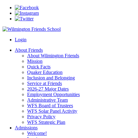
Login
About Friends
About Wilmington Friends
Mission
Quick Facts
Quaker Education
Inclusion and Belonging
Service at Friends
2026-27 Major Dates
Employment Opportunities
Administrative Team
WFS Board of Trustees
WFS Solar Panel Activity
Privacy Policy
WFS Strategic Plan
Admissions
Welcome!