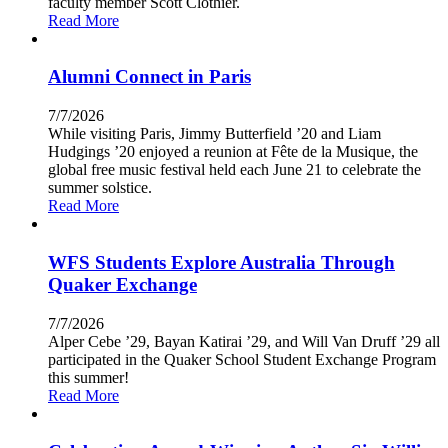
faculty member Scott Clothier.
Read More
Alumni Connect in Paris
7/7/2026
While visiting Paris, Jimmy Butterfield ’20 and Liam
Hudgings ’20 enjoyed a reunion at Fête de la Musique, the
global free music festival held each June 21 to celebrate the
summer solstice.
Read More
WFS Students Explore Australia Through
Quaker Exchange
7/7/2026
Alper Cebe ’29, Bayan Katirai ’29, and Will Van Druff ’29 all
participated in the Quaker School Student Exchange Program
this summer!
Read More