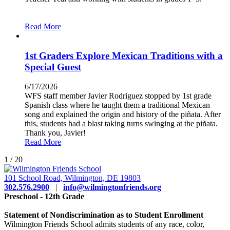
Read More
1st Graders Explore Mexican Traditions with a
Special Guest
6/17/2026
WFS staff member Javier Rodriguez stopped by 1st grade
Spanish class where he taught them a traditional Mexican
song and explained the origin and history of the piñata. After
this, students had a blast taking turns swinging at the piñata.
Thank you, Javier!
Read More
1
/
20
101 School Road, Wilmington, DE 19803
302.576.2900
|
info@wilmingtonfriends.org
Preschool - 12th Grade
Statement of Nondiscrimination as to Student Enrollment
Wilmington Friends School admits students of any race, color,