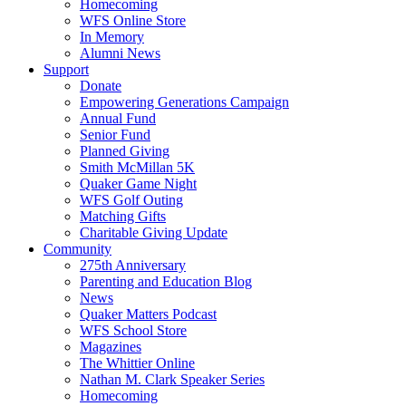
Homecoming
WFS Online Store
In Memory
Alumni News
Support
Donate
Empowering Generations Campaign
Annual Fund
Senior Fund
Planned Giving
Smith McMillan 5K
Quaker Game Night
WFS Golf Outing
Matching Gifts
Charitable Giving Update
Community
275th Anniversary
Parenting and Education Blog
News
Quaker Matters Podcast
WFS School Store
Magazines
The Whittier Online
Nathan M. Clark Speaker Series
Homecoming