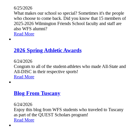
6/25/2026
What makes our school so special? Sometimes it's the people
who choose to come back. Did you know that 15 members of
2025-2026 Wilmington Friends School faculty and staff are
also WFS alumni?
Read More
2026 Spring Athletic Awards
6/24/2026
Congrats to all of the student-athletes who made All-State and
All-DISC in their respective sports!
Read More
Blog From Tuscany
6/24/2026
Enjoy this blog from WFS students who traveled to Tuscany
as part of the QUEST Scholars program!
Read More