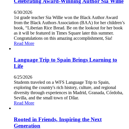
Celebrating Award-Winning Author Sia Willie
6/30/2026
1st grade teacher Sia Willie won the Black Author Award
from the Black Authors Association (BAA) for her children’s
book, “Liberian Rice Bread. Be on the lookout for her book
as it will be featured in Times Square later this summer.
Congratulations on this amazing accomplishment, Sia!
Read More
Language Trip to Spain Brings Learning to
Life
6/25/2026
Students traveled on a WFS Language Trip to Spain,
exploring the country's rich history, culture, and regional
diversity through experiences in Madrid, Granada, Córdoba,
Sevilla, and the small town of Dílar.
Read More
Rooted in Friends, Inspiring the Next
Generation