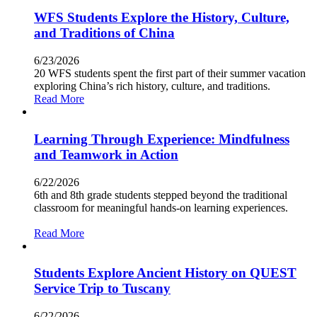
WFS Students Explore the History, Culture,
and Traditions of China
6/23/2026
20 WFS students spent the first part of their summer vacation
exploring China’s rich history, culture, and traditions.
Read More
Learning Through Experience: Mindfulness
and Teamwork in Action
6/22/2026
6th and 8th grade students stepped beyond the traditional
classroom for meaningful hands-on learning experiences.
Read More
Students Explore Ancient History on QUEST
Service Trip to Tuscany
6/22/2026