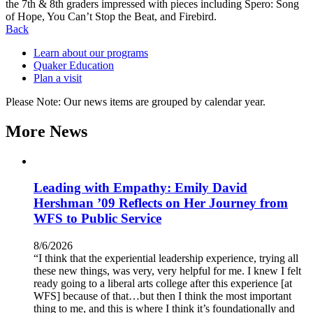
the 7th & 8th graders impressed with pieces including Spero: Song
of Hope, You Can’t Stop the Beat, and Firebird.
Back
Learn about our programs
Quaker Education
Plan a visit
Please Note: Our news items are grouped by calendar year.
More News
Leading with Empathy: Emily David
Hershman ’09 Reflects on Her Journey from
WFS to Public Service
8/6/2026
“I think that the experiential leadership experience, trying all
these new things, was very, very helpful for me. I knew I felt
ready going to a liberal arts college after this experience [at
WFS] because of that…but then I think the most important
thing to me, and this is where I think it’s foundationally and