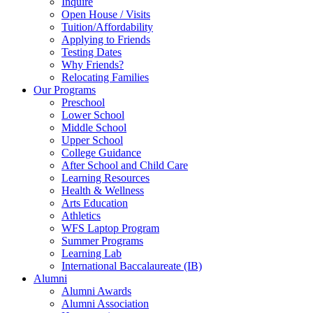
Inquire
Open House / Visits
Tuition/Affordability
Applying to Friends
Testing Dates
Why Friends?
Relocating Families
Our Programs
Preschool
Lower School
Middle School
Upper School
College Guidance
After School and Child Care
Learning Resources
Health & Wellness
Arts Education
Athletics
WFS Laptop Program
Summer Programs
Learning Lab
International Baccalaureate (IB)
Alumni
Alumni Awards
Alumni Association