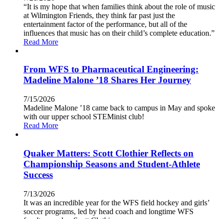
“It is my hope that when families think about the role of music
at Wilmington Friends, they think far past just the
entertainment factor of the performance, but all of the
influences that music has on their child’s complete education.”
Read More
From WFS to Pharmaceutical Engineering:
Madeline Malone ’18 Shares Her Journey
7/15/2026
Madeline Malone ’18 came back to campus in May and spoke
with our upper school STEMinist club!
Read More
Quaker Matters: Scott Clothier Reflects on
Championship Seasons and Student-Athlete
Success
7/13/2026
It was an incredible year for the WFS field hockey and girls’
soccer programs, led by head coach and longtime WFS