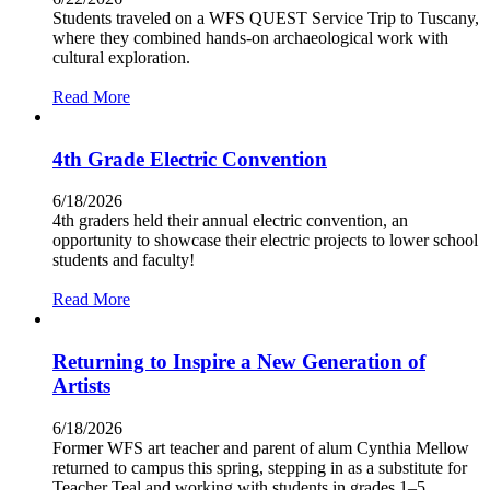
Students traveled on a WFS QUEST Service Trip to Tuscany,
where they combined hands-on archaeological work with
cultural exploration.
Read More
4th Grade Electric Convention
6/18/2026
4th graders held their annual electric convention, an
opportunity to showcase their electric projects to lower school
students and faculty!
Read More
Returning to Inspire a New Generation of
Artists
6/18/2026
Former WFS art teacher and parent of alum Cynthia Mellow
returned to campus this spring, stepping in as a substitute for
Teacher Teal and working with students in grades 1–5.