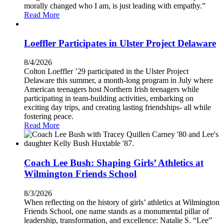
morally changed who I am, is just leading with empathy.”
Read More
Loeffler Participates in Ulster Project Delaware
8/4/2026
Colton Loeffler ’29 participated in the Ulster Project
Delaware this summer, a month-long program in July where
American teenagers host Northern Irish teenagers while
participating in team-building activities, embarking on
exciting day trips, and creating lasting friendships- all while
fostering peace.
Read More
Coach Lee Bush: Shaping Girls’ Athletics at
Wilmington Friends School
8/3/2026
When reflecting on the history of girls’ athletics at Wilmington
Friends School, one name stands as a monumental pillar of
leadership, transformation, and excellence: Natalie S. “Lee”